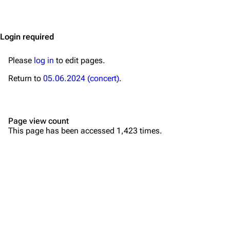
Jump to content
Merchandise
Emigrate
Lindemann
Login required
Information
Information
Please
log in
to edit pages.
Discography
Discography
Return to
05.06.2024 (concert)
.
Videography
Videography
Song list
Song list
Page view count
Merchandise
Tour dates
This page has been accessed 1,423 times.
Merchandise
Till Lindemann
Flake Lorenz
Information
Information
Discography
Discography
Videography
Videography