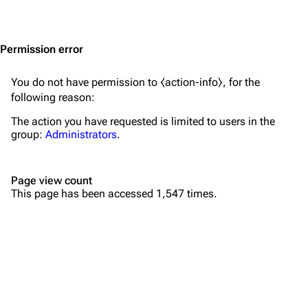
Jump to content
Merchandise
Emigrate
Lindemann
Permission error
Information
Information
You do not have permission to ⧼action-info⧽, for the
Discography
Discography
following reason:
Videography
Videography
The action you have requested is limited to users in the
group:
Administrators
.
Song list
Song list
Merchandise
Tour dates
Page view count
Merchandise
This page has been accessed 1,547 times.
Till Lindemann
Flake Lorenz
Information
Information
Discography
Discography
Videography
Videography