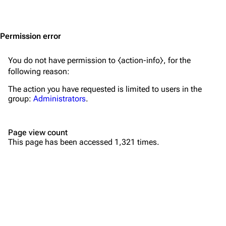
Jump to content
Merchandise
Emigrate
Lindemann
Permission error
Information
Information
You do not have permission to ⧼action-info⧽, for the
Discography
Discography
following reason:
Videography
Videography
The action you have requested is limited to users in the
group:
Administrators
.
Song list
Song list
Merchandise
Tour dates
Page view count
Merchandise
This page has been accessed 1,321 times.
Till Lindemann
Flake Lorenz
Information
Information
Discography
Discography
Videography
Videography