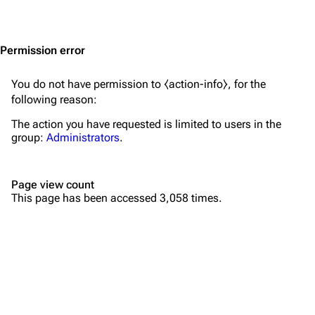
Jump to content
Merchandise
Emigrate
Lindemann
Permission error
Information
Information
You do not have permission to ⧼action-info⧽, for the
Discography
Discography
following reason:
Videography
Videography
The action you have requested is limited to users in the
group:
Administrators
.
Song list
Song list
Merchandise
Tour dates
Page view count
Merchandise
This page has been accessed 3,058 times.
Till Lindemann
Flake Lorenz
Information
Information
Discography
Discography
Videography
Videography