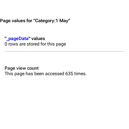
Jump to content
Merchandise
Emigrate
Lindemann
Page values for "Category:1 May"
Information
Information
"
_pageData
" values
Discography
Discography
0 rows are stored for this page
Videography
Videography
Song list
Song list
Page view count
Merchandise
Tour dates
This page has been accessed 635 times.
Merchandise
Till Lindemann
Flake Lorenz
Information
Information
Discography
Discography
Videography
Videography