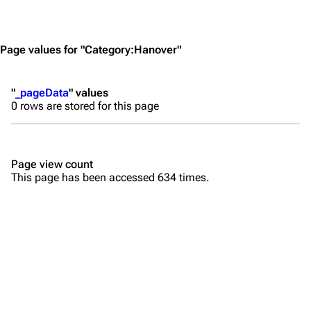
Jump to content
Merchandise
Emigrate
Lindemann
Page values for "Category:Hanover"
Information
Information
"
_pageData
" values
Discography
Discography
0 rows are stored for this page
Videography
Videography
Song list
Song list
Page view count
Merchandise
Tour dates
This page has been accessed 634 times.
Merchandise
Till Lindemann
Flake Lorenz
Information
Information
Discography
Discography
Videography
Videography