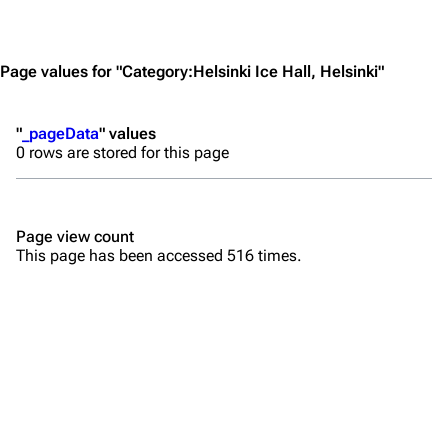
Jump to content
Merchandise
Emigrate
Lindemann
Page values for "Category:Helsinki Ice Hall, Helsinki"
Information
Information
"
_pageData
" values
Discography
Discography
0 rows are stored for this page
Videography
Videography
Song list
Song list
Page view count
Merchandise
Tour dates
This page has been accessed 516 times.
Merchandise
Till Lindemann
Flake Lorenz
Information
Information
Discography
Discography
Videography
Videography