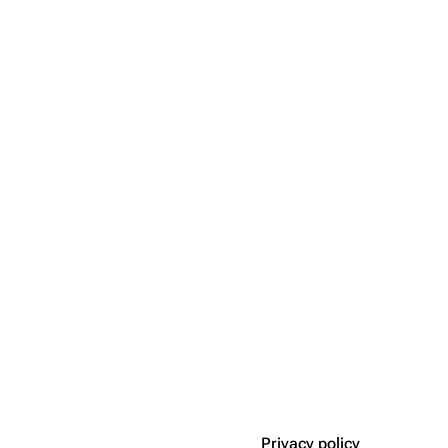
Privacy policy