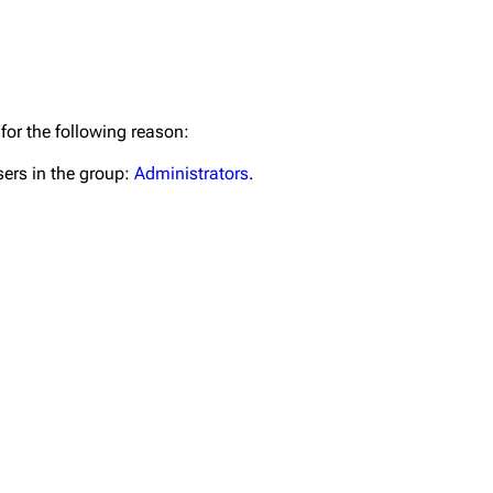
for the following reason:
Get short
igrate
Lindemann
Till Lindemann
sers in the group:
Administrators
.
mation
Information
Information
ography
Discography
Discography
ography
Videography
Videography
list
Song list
Song list
handise
Tour dates
Tour dates
Merchandise
Merchandise