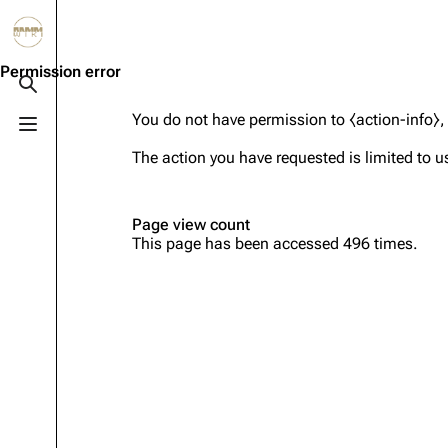
Jump to content
3.4K
10.6K
12
290.4K
Permission error
Toggle search
You do not have permission to ⧼action-info⧽, 
Toggle menu
Navigation
Rammstein
Em
The action you have requested is limited to u
Main page
Information
Infor
Blog
Discography
Disc
Page view count
This page has been accessed 496 times.
On this day
Videography
Vide
Random page
Song list
Song 
Contact
Tour dates
Merc
Merchandise
Members
Richard Kruspe