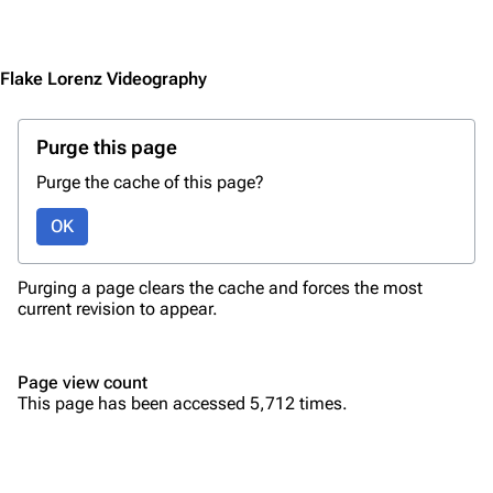
Jump to content
Merchandise
Emigrate
Lindemann
Flake Lorenz Videography
Information
Information
Purge this page
Discography
Discography
Purge the cache of this page?
Videography
Videography
OK
Song list
Song list
Merchandise
Tour dates
Purging a page clears the cache and forces the most
Merchandise
current revision to appear.
Till Lindemann
Flake Lorenz
Page view count
Information
Information
This page has been accessed 5,712 times.
Discography
Discography
Videography
Videography