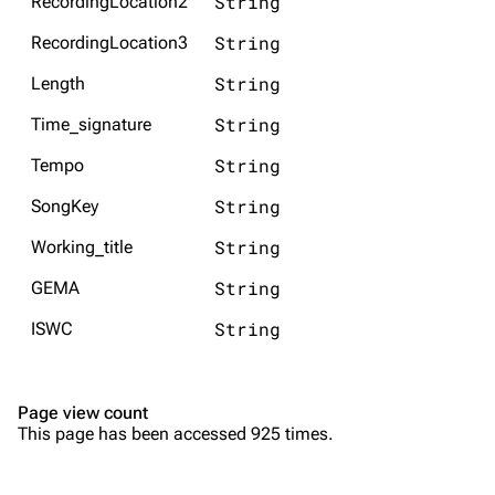
String
RecordingLocation2
Song list
Song list
String
RecordingLocation3
Merchandise
Tour dates
String
Length
Merchandise
String
Time_signature
Till Lindemann
Flake Lorenz
String
Tempo
Information
Information
String
SongKey
Discography
Discography
String
Working_title
Videography
Videography
String
GEMA
Song list
Song list
String
ISWC
Tour dates
Merchandise
Page view count
Members
This page has been accessed 925 times.
Richard Kruspe