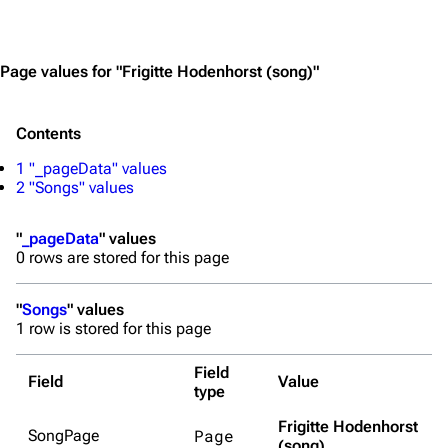
Jump to content
Page values for "Frigitte Hodenhorst (song)"
Contents
1
"_pageData" values
2
"Songs" values
"
_pageData
" values
0 rows are stored for this page
"
Songs
" values
1 row is stored for this page
Field
Field
Value
type
Frigitte Hodenhorst
Page
SongPage
(song)