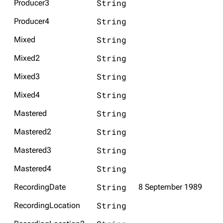
String
Producer3
String
Producer4
Navigation
Rammstein
String
Mixed
Main page
Information
String
Mixed2
Blog
Discography
String
Mixed3
On this day
Videography
String
Mixed4
Random page
Song list
String
Mastered
Contact
Tour dates
String
Merchandise
Mastered2
String
Mastered3
Emigrate
Lindemann
String
Mastered4
Information
Information
String
RecordingDate
8 September 1989
Discography
Discography
String
RecordingLocation
Videography
Videography