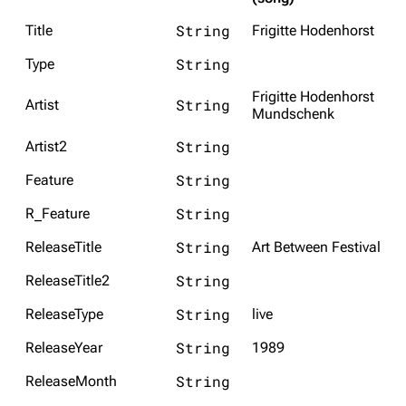
String
Title
Frigitte Hodenhorst
String
Type
Frigitte Hodenhorst
String
Artist
Mundschenk
String
Artist2
String
Feature
String
R_Feature
String
ReleaseTitle
Art Between Festival
String
ReleaseTitle2
String
ReleaseType
live
String
ReleaseYear
1989
String
ReleaseMonth