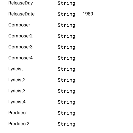
String
ReleaseDay
String
ReleaseDate
1989
String
Composer
String
Composer2
String
Composer3
String
Composer4
String
Lyricist
String
Lyricist2
String
Lyricist3
String
Lyricist4
String
Producer
String
Producer2
3.4K
12
290.4K