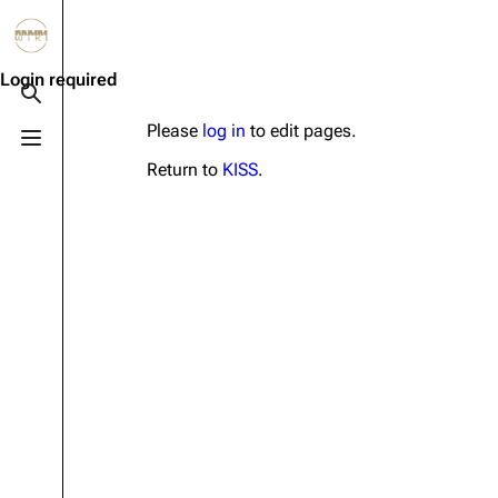
Jump to content
3.4K
10.6K
12
290.4K
Login required
Toggle search
Please
log in
to edit pages.
Toggle menu
Navigation
Rammstein
Em
Return to
KISS
.
Main page
Information
Infor
Blog
Discography
Disc
On this day
Videography
Vide
Random page
Song list
Song 
Contact
Tour dates
Merc
Merchandise
Members
Richard Kruspe