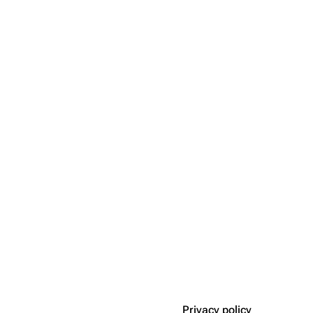
Privacy policy