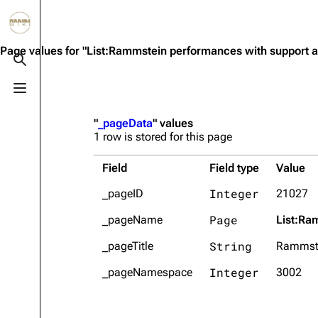
Jump to content
3.4K
10.6K
12
290.4K
Page values for "List:Rammstein performances with support a
Toggle search
Toggle menu
Navigation
Rammstein
Em
"
_pageData
" values
Main page
Information
Infor
1 row is stored for this page
Blog
Discography
Disc
Field
Field type
Value
On this day
Videography
Vide
Integer
_pageID
21027
Random page
Song list
Song 
Page
_pageName
List:Ra
Contact
Tour dates
Merc
String
_pageTitle
Rammste
Merchandise
Integer
_pageNamespace
3002
Members
Richard Kruspe