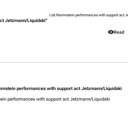
List:Rammstein performances with support act J
ct Jetzmann/Liquidski"
Views
Read
igrate
Lindemann
Till Lindemann
mation
Information
Information
Purge
ography
Discography
Discography
ography
Videography
Videography
Get short
list
Song list
Song list
mmstein performances with support act Jetzmann/Liquidski
handise
Tour dates
Tour dates
in performances with support act Jetzmann/Liquidski
Merchandise
Merchandise