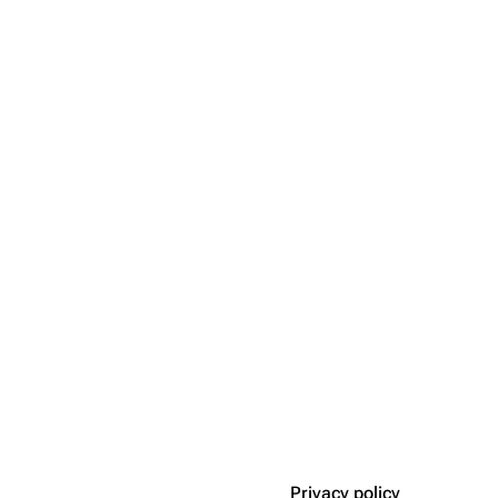
Privacy policy