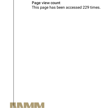
Page view count
This page has been accessed 229 times.
Oliver Riedel
Christoph Schneider
Till Lindemann
Paul Landers
Christian Lorenz