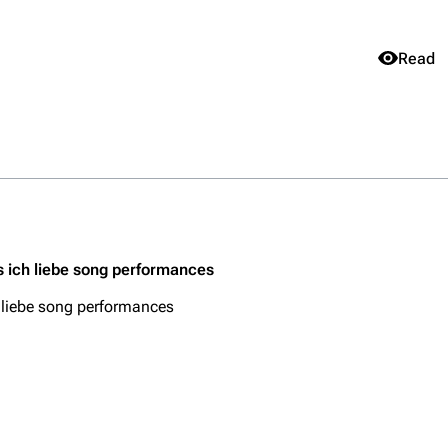
Views
Read
Purge
igrate
Lindemann
Till Lindemann
mation
Information
Information
Get short
ography
Discography
Discography
ography
Videography
Videography
s ich liebe song performances
list
Song list
Song list
 liebe song performances
handise
Tour dates
Tour dates
Merchandise
Merchandise