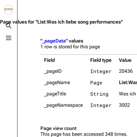
Jump to content
3.4K
10.6K
12
290.4K
Page values for "List:Was ich liebe song performances"
Toggle search
Toggle menu
"
_pageData
" values
Navigation
Rammstein
Em
1 row is stored for this page
Main page
Information
Infor
Field
Field type
Value
Blog
Discography
Disc
Integer
_pageID
20436
On this day
Videography
Vide
Page
_pageName
List:Wa
Random page
Song list
Song 
String
_pageTitle
Was ich
Contact
Tour dates
Merc
Integer
_pageNamespace
3002
Merchandise
Members
Page view count
This page has been accessed 348 times.
Richard Kruspe