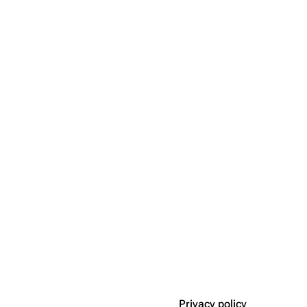
Privacy policy