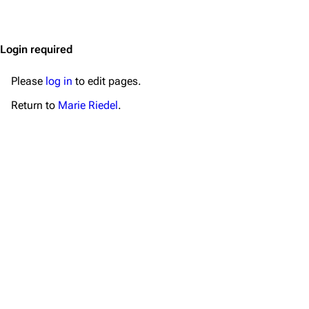
Jump to content
Merchandise
Emigrate
Lindemann
Login required
Information
Information
Please
log in
to edit pages.
Discography
Discography
Return to
Marie Riedel
.
Videography
Videography
Song list
Song list
Merchandise
Tour dates
Merchandise
Till Lindemann
Flake Lorenz
Information
Information
Discography
Discography
Videography
Videography