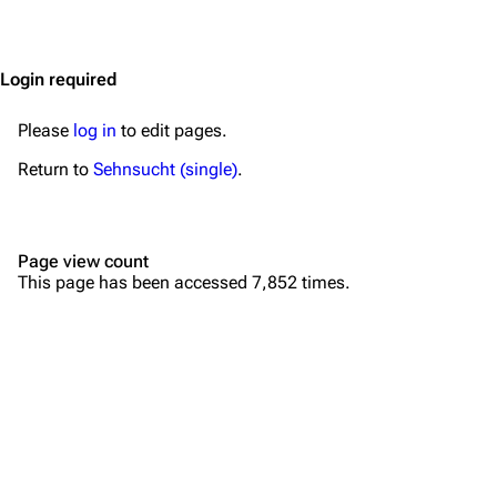
Jump to content
Merchandise
Emigrate
Lindemann
Login required
Information
Information
Please
log in
to edit pages.
Discography
Discography
Return to
Sehnsucht (single)
.
Videography
Videography
Song list
Song list
Page view count
Merchandise
Tour dates
This page has been accessed 7,852 times.
Merchandise
Till Lindemann
Flake Lorenz
Information
Information
Discography
Discography
Videography
Videography