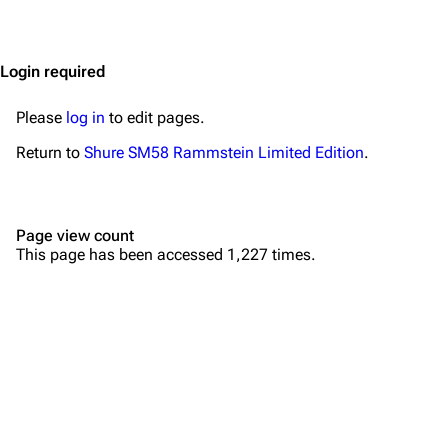
Jump to content
Merchandise
Emigrate
Lindemann
Login required
Information
Information
Please
log in
to edit pages.
Discography
Discography
Return to
Shure SM58 Rammstein Limited Edition
.
Videography
Videography
Song list
Song list
Page view count
Merchandise
Tour dates
This page has been accessed 1,227 times.
Merchandise
Till Lindemann
Flake Lorenz
Information
Information
Discography
Discography
Videography
Videography