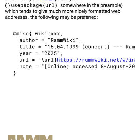
\usepackage{url}
(
somewhere in the preamble)
Merchandise
which tends to give much more nicely formatted web
addresses, the following may be preferred:
Till Lindemann
Flake Lorenz
 @misc{ wiki:xxx,

Information
Information
   author = "RammWiki",

   title = "15.04.1999 (concert) --- RammW
Discography
Discography
   year = "2025",

   url = "
\url{
https://rammwiki.net/w/ind
Videography
Videography
   note = "[Online; accessed 8-August-2026
Song list
Song list
Tour dates
Merchandise
Members
Richard Kruspe
Oliver Riedel