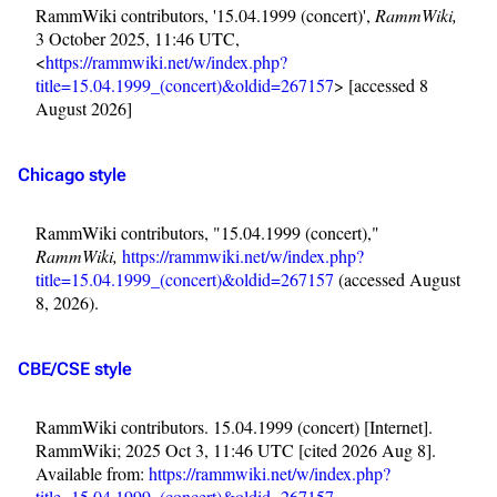
RammWiki contributors, '15.04.1999 (concert)',
RammWiki,
3 October 2025, 11:46 UTC,
<
https://rammwiki.net/w/index.php?
title=15.04.1999_(concert)&oldid=267157
> [accessed 8
August 2026]
Chicago style
RammWiki contributors, "15.04.1999 (concert),"
RammWiki,
https://rammwiki.net/w/index.php?
title=15.04.1999_(concert)&oldid=267157
(accessed August
8, 2026).
CBE/CSE style
RammWiki contributors. 15.04.1999 (concert) [Internet].
3.4K
12
290.4K
RammWiki; 2025 Oct 3, 11:46 UTC [cited 2026 Aug 8].
Available from:
https://rammwiki.net/w/index.php?
title=15.04.1999_(concert)&oldid=267157
.