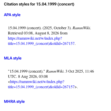
Citation styles for 15.04.1999 (concert)
APA style
15.04.1999 (concert). (2025, October 3).
RammWiki
.
Retrieved 03:08, August 8, 2026 from
https://rammwiki.net/w/index.php?
title=15.04.1999_(concert)&oldid=267157
.
MLA style
"15.04.1999 (concert)."
RammWiki
. 3 Oct 2025, 11:46
UTC. 8 Aug 2026, 03:08
<
https://rammwiki.net/w/index.php?
title=15.04.1999_(concert)&oldid=267157
>.
MHRA style