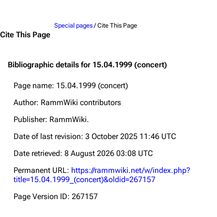
Jump to content
Special pages
/ Cite This Page
Cite This Page
Bibliographic details for 15.04.1999 (concert)
Page name: 15.04.1999 (concert)
Author: RammWiki contributors
Publisher:
RammWiki
.
Date of last revision: 3 October 2025 11:46 UTC
Date retrieved: 8 August 2026 03:08 UTC
Permanent URL:
https://rammwiki.net/w/index.php?
title=15.04.1999_(concert)&oldid=267157
Page Version ID: 267157