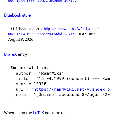
Navigation
Rammstein
Main page
Information
Bluebook style
Blog
Discography
15.04.1999 (concert),
https://rammwiki.net/w/index.php?
On this day
Videography
title=15.04.1999_(concert)&oldid=267157
(last visited
Random page
Song list
August 8, 2026).
Contact
Tour dates
BibTeX
entry
Merchandise
 @misc{ wiki:xxx,

Emigrate
Lindemann
   author = "RammWiki",

Information
Information
   title = "15.04.1999 (concert) --- RammW
   year = "2025",

Discography
Discography
   url = "
https://rammwiki.net/w/index.ph
   note = "[Online; accessed 8-August-2026
Videography
Videography
Song list
Song list
When using the
LaTeX
package url
Merchandise
Tour dates