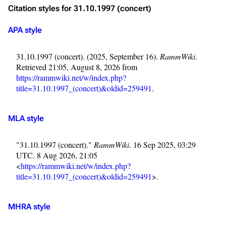
Citation styles for 31.10.1997 (concert)
APA style
31.10.1997 (concert). (2025, September 16).
RammWiki
.
Retrieved 21:05, August 8, 2026 from
https://rammwiki.net/w/index.php?
title=31.10.1997_(concert)&oldid=259491
.
MLA style
"31.10.1997 (concert)."
RammWiki
. 16 Sep 2025, 03:29
UTC. 8 Aug 2026, 21:05
<
https://rammwiki.net/w/index.php?
title=31.10.1997_(concert)&oldid=259491
>.
MHRA style