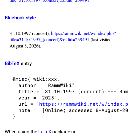
Navigation
Rammstein
Main page
Information
Bluebook style
Blog
Discography
31.10.1997 (concert),
https://rammwiki.net/w/index.php?
On this day
Videography
title=31.10.1997_(concert)&oldid=259491
(last visited
Random page
Song list
August 8, 2026).
Contact
Tour dates
BibTeX
entry
Merchandise
 @misc{ wiki:xxx,

Emigrate
Lindemann
   author = "RammWiki",

Information
Information
   title = "31.10.1997 (concert) --- RammW
   year = "2025",

Discography
Discography
   url = "
https://rammwiki.net/w/index.ph
   note = "[Online; accessed 8-August-2026
Videography
Videography
Song list
Song list
When using the
LaTeX
package url
Merchandise
Tour dates