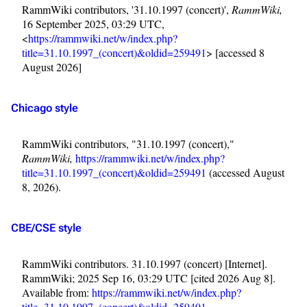
RammWiki contributors, '31.10.1997 (concert)',
RammWiki,
16 September 2025, 03:29 UTC,
<
https://rammwiki.net/w/index.php?
title=31.10.1997_(concert)&oldid=259491
> [accessed 8
August 2026]
Chicago style
RammWiki contributors, "31.10.1997 (concert),"
RammWiki,
https://rammwiki.net/w/index.php?
title=31.10.1997_(concert)&oldid=259491
(accessed August
8, 2026).
CBE/CSE style
RammWiki contributors. 31.10.1997 (concert) [Internet].
3.4K
12
290.4K
RammWiki; 2025 Sep 16, 03:29 UTC [cited 2026 Aug 8].
Available from:
https://rammwiki.net/w/index.php?
title=31.10.1997_(concert)&oldid=259491
.