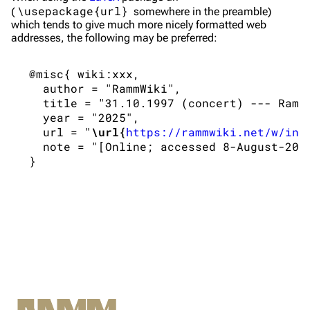
\usepackage{url}
(
somewhere in the preamble)
Merchandise
which tends to give much more nicely formatted web
addresses, the following may be preferred:
Till Lindemann
Flake Lorenz
 @misc{ wiki:xxx,

Information
Information
   author = "RammWiki",

   title = "31.10.1997 (concert) --- RammW
Discography
Discography
   year = "2025",

   url = "
\url{
https://rammwiki.net/w/ind
Videography
Videography
   note = "[Online; accessed 8-August-2026
Song list
Song list
Tour dates
Merchandise
Members
Richard Kruspe
Oliver Riedel