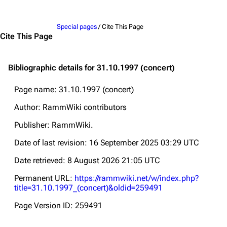
Jump to content
Special pages
/ Cite This Page
Cite This Page
Bibliographic details for 31.10.1997 (concert)
Page name: 31.10.1997 (concert)
Author: RammWiki contributors
Publisher:
RammWiki
.
Date of last revision: 16 September 2025 03:29 UTC
Date retrieved: 8 August 2026 21:05 UTC
Permanent URL:
https://rammwiki.net/w/index.php?
title=31.10.1997_(concert)&oldid=259491
Page Version ID: 259491