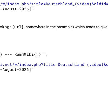
/w/index.php?title=Deutschland_(video)&oldid
-August-2026]"

ckage{url}
somewhere in the preamble) which tends to give
) --- RammWiki{,} ",

i.net/w/index.php?title=Deutschland_(video)&
-August-2026]"
