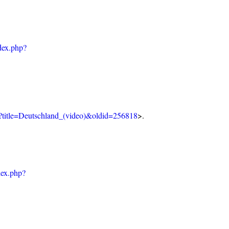
dex.php?
p?title=Deutschland_(video)&oldid=256818
>.
dex.php?