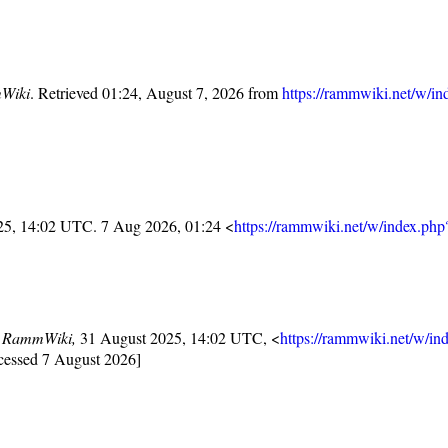
Wiki
. Retrieved 01:24, August 7, 2026 from
https://rammwiki.net/w/in
25, 14:02 UTC. 7 Aug 2026, 01:24 <
https://rammwiki.net/w/index.ph
,
RammWiki,
31 August 2025, 14:02 UTC, <
https://rammwiki.net/w/in
cessed 7 August 2026]