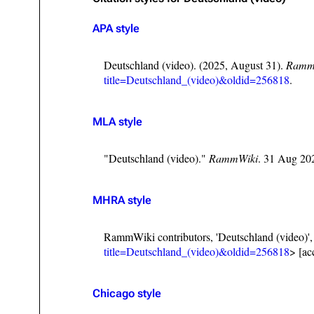
Oliver Riedel
APA style
Christoph Schneider
Deutschland (video). (2025, August 31).
Ramm
Till Lindemann
title=Deutschland_(video)&oldid=256818
.
Paul Landers
MLA style
Christian Lorenz
"Deutschland (video)."
RammWiki
. 31 Aug 20
MHRA style
RammWiki contributors, 'Deutschland (video)'
title=Deutschland_(video)&oldid=256818
> [ac
Chicago style