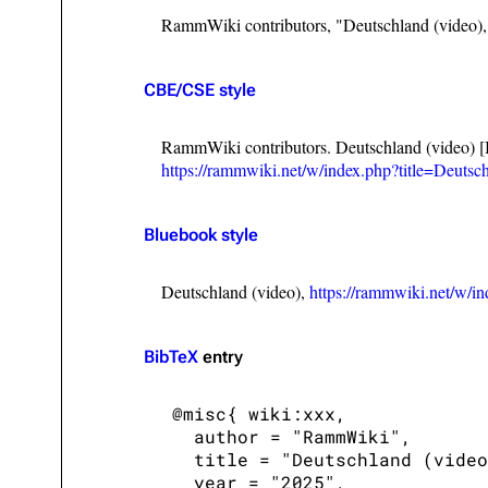
RammWiki contributors, "Deutschland (video)
CBE/CSE style
RammWiki contributors. Deutschland (video) [
https://rammwiki.net/w/index.php?title=Deuts
Bluebook style
Deutschland (video),
https://rammwiki.net/w/i
BibTeX
entry
 @misc{ wiki:xxx,

   author = "RammWiki",

   title = "Deutschland (video
   year = "2025",
