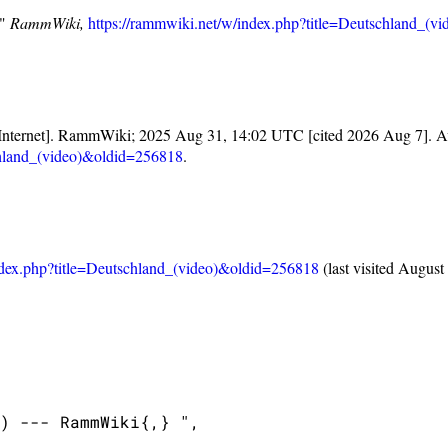
,"
RammWiki,
https://rammwiki.net/w/index.php?title=Deutschland_(
Internet]. RammWiki; 2025 Aug 31, 14:02 UTC [cited 2026 Aug 7]. Av
chland_(video)&oldid=256818
.
ndex.php?title=Deutschland_(video)&oldid=256818
(last visited August
) --- RammWiki{,} ",
