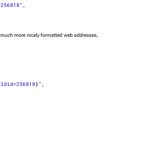
=256818
",

 much more nicely formatted web addresses,
oldid=256818
}
",
