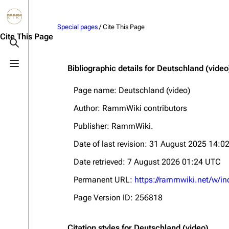
Jump to content
Special pages
/ Cite This Page
3.4K
10.6K
12
290.4K
Cite This Page
Toggle search
Toggle menu
Bibliographic details for Deutschland (video
Navigation
Rammstein
Em
Page name: Deutschland (video)
Main page
Information
Infor
Author: RammWiki contributors
Blog
Discography
Disc
Publisher:
RammWiki
.
On this day
Videography
Vide
Date of last revision: 31 August 2025 14:0
Random page
Song list
Song 
Date retrieved: 7 August 2026 01:24 UTC
Contact
Tour dates
Merc
Permanent URL:
https://rammwiki.net/w/i
Merchandise
Page Version ID: 256818
Members
Richard Kruspe
Citation styles for Deutschland (video)