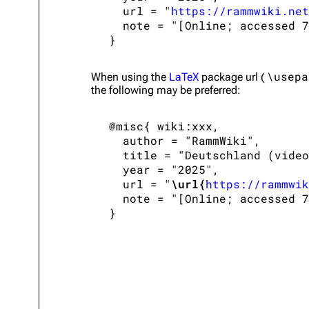
   url = "
https://rammwiki.net
   note = "[Online; accessed 7
\usepa
When using the
LaTeX
package url (
the following may be preferred:
 @misc{ wiki:xxx,

   author = "RammWiki",

   title = "Deutschland (video
   year = "2025",

   url = "
\url{
https://rammwik
   note = "[Online; accessed 7