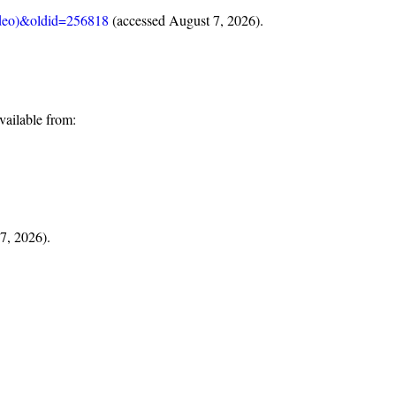
video)&oldid=256818
(accessed August 7, 2026).
ailable from:
 7, 2026).