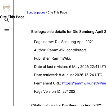
Jump to content
Special pages
/ Cite This Page
3.4K
10.6K
12
290.4K
Cite This Page
Toggle search
Toggle menu
Bibliographic details for Die Sendung April 
Navigation
Rammstein
Em
Page name: Die Sendung April 2021
Main page
Information
Infor
Author: RammWiki contributors
Blog
Discography
Disc
Publisher:
RammWiki
.
On this day
Videography
Vide
Date of last revision: 6 May 2026 22:41 UT
Random page
Song list
Song 
Date retrieved: 8 August 2026 15:24 UTC
Contact
Tour dates
Merc
Permanent URL:
https://rammwiki.net/w/i
Merchandise
Page Version ID: 271202
Members
Richard Kruspe
Citation styles for Die Sendung April 2021