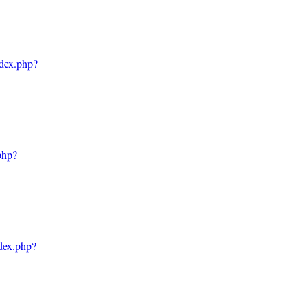
ndex.php?
php?
ndex.php?