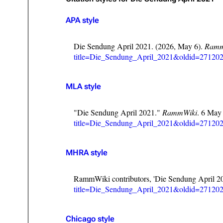
Oliver Riedel
APA style
Christoph Schneider
Die Sendung April 2021. (2026, May 6).
Ramm
Till Lindemann
title=Die_Sendung_April_2021&oldid=27120
Paul Landers
MLA style
Christian Lorenz
"Die Sendung April 2021."
RammWiki
. 6 May
title=Die_Sendung_April_2021&oldid=27120
MHRA style
RammWiki contributors, 'Die Sendung April 2
title=Die_Sendung_April_2021&oldid=27120
Chicago style