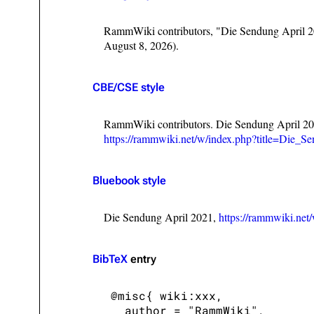
RammWiki contributors, "Die Sendung April 
August 8, 2026).
CBE/CSE style
RammWiki contributors. Die Sendung April 20
https://rammwiki.net/w/index.php?title=Die
Bluebook style
Die Sendung April 2021,
https://rammwiki.ne
BibTeX
entry
 @misc{ wiki:xxx,

   author = "RammWiki",
