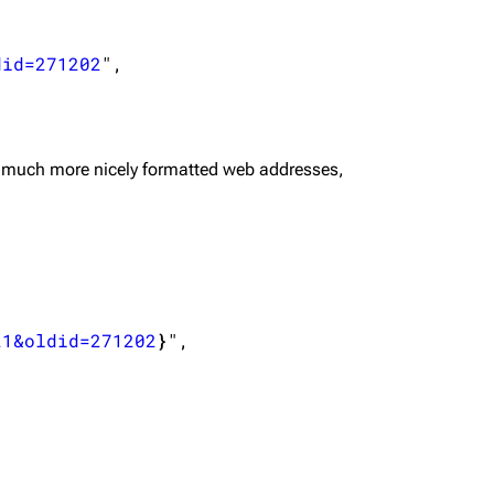
did=271202
",

 much more nicely formatted web addresses,
21&oldid=271202
}
",
