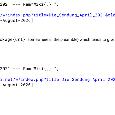
2021 --- RammWiki{,} ",

/w/index.php?title=Die_Sendung_April_2021&ol
-August-2026]"

ckage{url}
somewhere in the preamble) which tends to give
2021 --- RammWiki{,} ",

i.net/w/index.php?title=Die_Sendung_April_20
-August-2026]"
