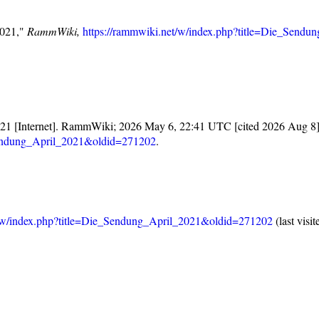
2021,"
RammWiki,
https://rammwiki.net/w/index.php?title=Die_Send
21 [Internet]. RammWiki; 2026 May 6, 22:41 UTC [cited 2026 Aug 8].
_Sendung_April_2021&oldid=271202
.
t/w/index.php?title=Die_Sendung_April_2021&oldid=271202
(last visi