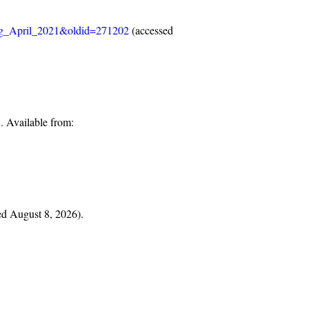
ung_April_2021&oldid=271202
(accessed
 Available from:
ted August 8, 2026).