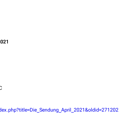
Printab
2021
igrate
Lindemann
Till Lindemann
Get short
mation
Information
Information
ography
Discography
Discography
ography
Videography
Videography
C
list
Song list
Song list
handise
Tour dates
Tour dates
ndex.php?title=Die_Sendung_April_2021&oldid=271202
Merchandise
Merchandise