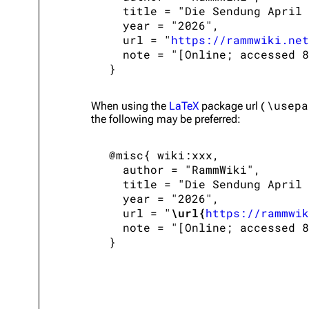
   title = "Die Sendung April 
   year = "2026",

   url = "
https://rammwiki.net
   note = "[Online; accessed 8
\usepa
When using the
LaTeX
package url (
the following may be preferred:
 @misc{ wiki:xxx,

   author = "RammWiki",

   title = "Die Sendung April 
   year = "2026",

   url = "
\url{
https://rammwik
   note = "[Online; accessed 8