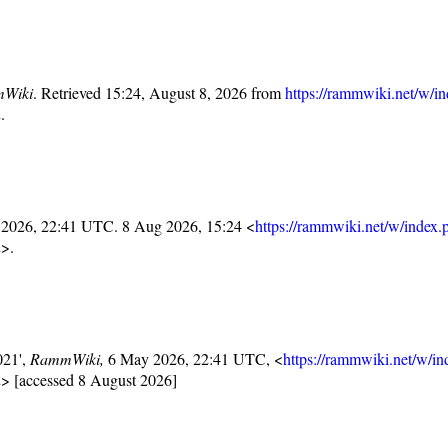
Wiki
. Retrieved 15:24, August 8, 2026 from
https://rammwiki.net/w/i
2
.
 2026, 22:41 UTC. 8 Aug 2026, 15:24 <
https://rammwiki.net/w/index.
2
>.
021',
RammWiki,
6 May 2026, 22:41 UTC, <
https://rammwiki.net/w/i
2
> [accessed 8 August 2026]