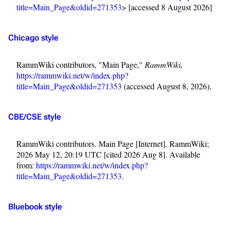
title=Main_Page&oldid=271353
> [accessed 8 August 2026]
Chicago style
RammWiki contributors, "Main Page,"
RammWiki,
https://rammwiki.net/w/index.php?
title=Main_Page&oldid=271353
(accessed August 8, 2026).
CBE/CSE style
RammWiki contributors. Main Page [Internet]. RammWiki;
3.4K
12
290.4K
2026 May 12, 20:19 UTC [cited 2026 Aug 8]. Available
from:
https://rammwiki.net/w/index.php?
title=Main_Page&oldid=271353
.
Navigation
Rammstein
Main page
Information
Bluebook style
Blog
Discography