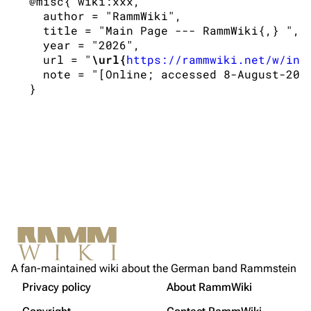
 @misc{ wiki:xxx,

Information
Information
   author = "RammWiki",

   title = "Main Page --- RammWiki{,} ",

Discography
Discography
   year = "2026",

   url = "
\url{
https://rammwiki.net/w/ind
Videography
Videography
   note = "[Online; accessed 8-August-2026
Song list
Song list
Tour dates
Merchandise
Members
Richard Kruspe
Oliver Riedel
Christoph Schneider
Not logged in
Printable version
Till Lindemann
A fan-maintained wiki about the German band Rammstein
Your IP address will be publicly visible if you make any
edits.
Privacy policy
About RammWiki
Get shortened URL
Paul Landers
More a