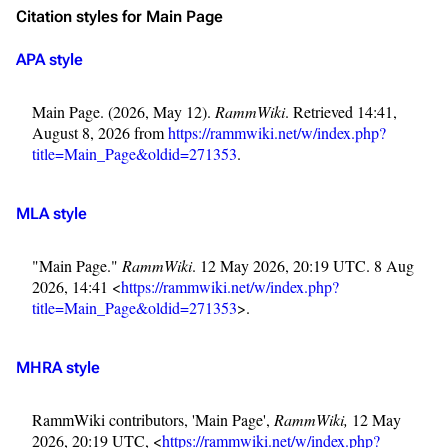
Citation styles for Main Page
APA style
Main Page. (2026, May 12).
RammWiki
. Retrieved 14:41,
August 8, 2026 from
https://rammwiki.net/w/index.php?
title=Main_Page&oldid=271353
.
MLA style
"Main Page."
RammWiki
. 12 May 2026, 20:19 UTC. 8 Aug
2026, 14:41 <
https://rammwiki.net/w/index.php?
title=Main_Page&oldid=271353
>.
MHRA style
RammWiki contributors, 'Main Page',
RammWiki,
12 May
2026, 20:19 UTC, <
https://rammwiki.net/w/index.php?