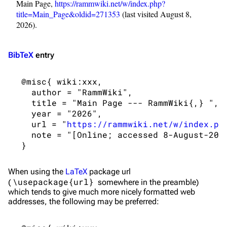
Main Page,
https://rammwiki.net/w/index.php?
On this day
Videography
title=Main_Page&oldid=271353
(last visited August 8,
Random page
Song list
2026).
Contact
Tour dates
BibTeX
entry
Merchandise
 @misc{ wiki:xxx,

Emigrate
Lindemann
   author = "RammWiki",

Information
Information
   title = "Main Page --- RammWiki{,} ",

   year = "2026",

Discography
Discography
   url = "
https://rammwiki.net/w/index.ph
   note = "[Online; accessed 8-August-2026
Videography
Videography
Song list
Song list
When using the
LaTeX
package url
Merchandise
Tour dates
\usepackage{url}
(
somewhere in the preamble)
Merchandise
which tends to give much more nicely formatted web
addresses, the following may be preferred:
Till Lindemann
Flake Lorenz