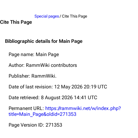
Jump to content
Special pages
/ Cite This Page
Cite This Page
Bibliographic details for Main Page
Page name: Main Page
Author: RammWiki contributors
Publisher:
RammWiki
.
Date of last revision: 12 May 2026 20:19 UTC
Date retrieved: 8 August 2026 14:41 UTC
Permanent URL:
https://rammwiki.net/w/index.php?
title=Main_Page&oldid=271353
Page Version ID: 271353