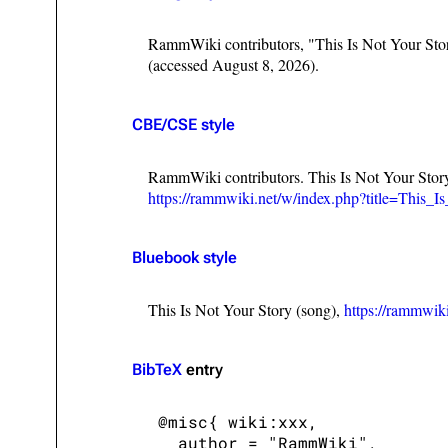
RammWiki contributors, "This Is Not Your Sto
(accessed August 8, 2026).
CBE/CSE style
RammWiki contributors. This Is Not Your Stor
https://rammwiki.net/w/index.php?title=This
Bluebook style
This Is Not Your Story (song),
https://rammwik
BibTeX
entry
 @misc{ wiki:xxx,

   author = "RammWiki",
