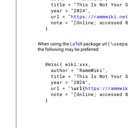
   title = "This Is Not Your S
   year = "2024",

   url = "
https://rammwiki.net
   note = "[Online; accessed 8
\usepa
When using the
LaTeX
package url (
the following may be preferred:
 @misc{ wiki:xxx,

   author = "RammWiki",

   title = "This Is Not Your S
   year = "2024",

   url = "
\url{
https://rammwik
   note = "[Online; accessed 8