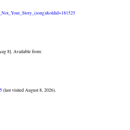
_Is_Not_Your_Story_(song)&oldid=181525
ug 8]. Available from:
25
(last visited August 8, 2026).