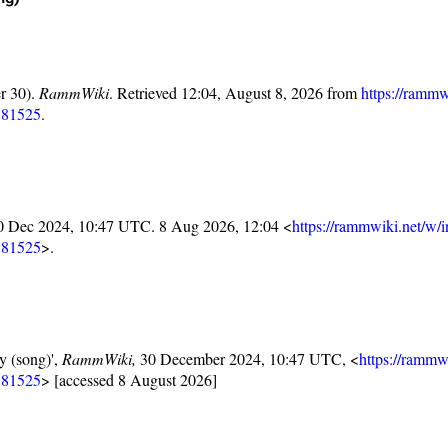
r 30).
RammWiki
. Retrieved 12:04, August 8, 2026 from
https://rammw
181525
.
30 Dec 2024, 10:47 UTC. 8 Aug 2026, 12:04 <
https://rammwiki.net/w/
181525
>.
y (song)',
RammWiki,
30 December 2024, 10:47 UTC, <
https://rammw
181525
> [accessed 8 August 2026]