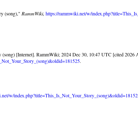
ry (song),"
RammWiki,
https://rammwiki.net/w/index.php?title=This
y (song) [Internet]. RammWiki; 2024 Dec 30, 10:47 UTC [cited 2026 A
_Is_Not_Your_Story_(song)&oldid=181525
.
i.net/w/index.php?title=This_Is_Not_Your_Story_(song)&oldid=1815