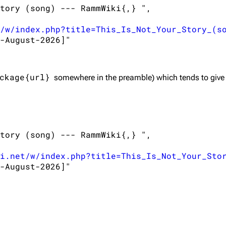
tory (song) --- RammWiki{,} ",

/w/index.php?title=This_Is_Not_Your_Story_(s
-August-2026]"

ckage{url}
somewhere in the preamble) which tends to give
tory (song) --- RammWiki{,} ",

i.net/w/index.php?title=This_Is_Not_Your_Sto
-August-2026]"
