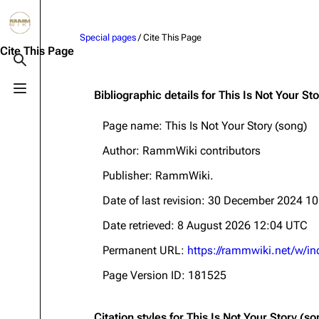
Jump to content
Special pages
/ Cite This Page
3.4K
10.6K
12
290.4K
Cite This Page
Toggle search
Toggle menu
Bibliographic details for This Is Not Your St
Navigation
Rammstein
Em
Page name: This Is Not Your Story (song)
Main page
Information
Infor
Author: RammWiki contributors
Blog
Discography
Disc
Publisher:
RammWiki
.
On this day
Videography
Vide
Date of last revision: 30 December 2024 1
Random page
Song list
Song 
Date retrieved: 8 August 2026 12:04 UTC
Contact
Tour dates
Merc
Permanent URL:
https://rammwiki.net/w/i
Merchandise
Page Version ID: 181525
Members
Richard Kruspe
Citation styles for This Is Not Your Story (so