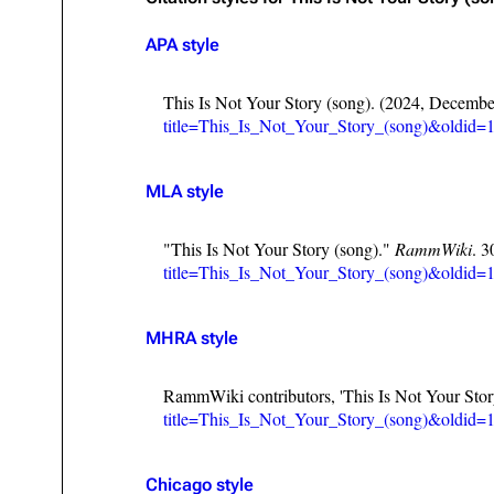
Oliver Riedel
APA style
Christoph Schneider
This Is Not Your Story (song). (2024, Decembe
Till Lindemann
title=This_Is_Not_Your_Story_(song)&oldid=
Paul Landers
MLA style
Christian Lorenz
"This Is Not Your Story (song)."
RammWiki
. 
title=This_Is_Not_Your_Story_(song)&oldid=
MHRA style
RammWiki contributors, 'This Is Not Your Stor
title=This_Is_Not_Your_Story_(song)&oldid=
Chicago style