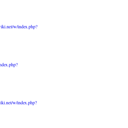
iki.net/w/index.php?
index.php?
iki.net/w/index.php?