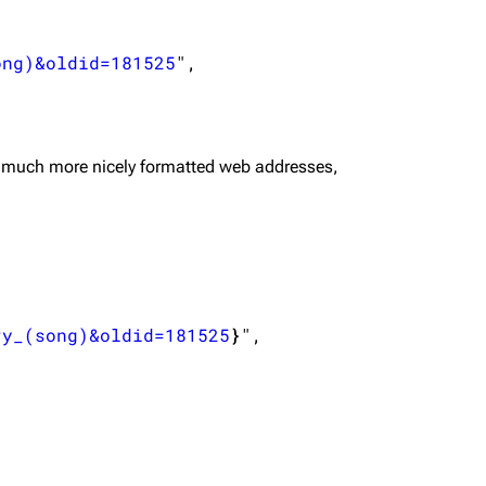
ong)&oldid=181525
",

 much more nicely formatted web addresses,
ry_(song)&oldid=181525
}
",
