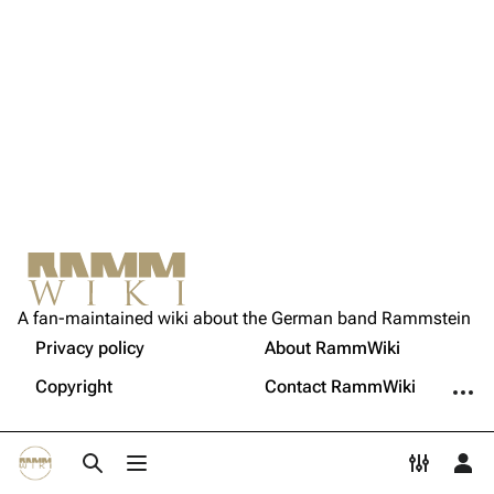
Song list
Song list
Tour dates
Merchandise
Members
Richard Kruspe
Oliver Riedel
Christoph Schneider
Not logged in
Till Lindemann
A fan-maintained wiki about the German band Rammstein
Your IP address will be publicly visible if you make any
edits.
Privacy policy
About RammWiki
Printable version
Paul Landers
More a
Copyright
Contact RammWiki
Christian Lorenz
Log in
Toggle search
Toggle menu
Toggle p
Tog