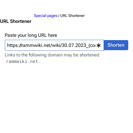
Jump to content
Merchandise
Special pages
/ URL Shortener
Emigrate
Lindemann
URL Shortener
Information
Information
Paste your long URL here
Discography
Discography
Shorten
Videography
Videography
Links to the following domain may be shortened:
rammwiki.net
.
Song list
Song list
Merchandise
Tour dates
Merchandise
Till Lindemann
Flake Lorenz
Information
Information
Discography
Discography
Videography
Videography