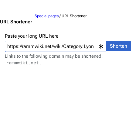
Jump to content
Merchandise
Special pages
/ URL Shortener
Emigrate
Lindemann
URL Shortener
Information
Information
Paste your long URL here
Discography
Discography
Shorten
Videography
Videography
Links to the following domain may be shortened:
rammwiki.net
.
Song list
Song list
Merchandise
Tour dates
Merchandise
Till Lindemann
Flake Lorenz
Information
Information
Discography
Discography
Videography
Videography