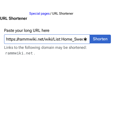
Jump to content
Merchandise
Special pages
/ URL Shortener
Emigrate
Lindemann
URL Shortener
Information
Information
Paste your long URL here
Discography
Discography
Shorten
Videography
Videography
Links to the following domain may be shortened:
rammwiki.net
.
Song list
Song list
Merchandise
Tour dates
Merchandise
Till Lindemann
Flake Lorenz
Information
Information
Discography
Discography
Videography
Videography