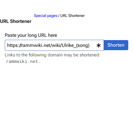
Jump to content
Merchandise
Special pages
/ URL Shortener
Emigrate
Lindemann
URL Shortener
Information
Information
Paste your long URL here
Discography
Discography
Shorten
Videography
Videography
Links to the following domain may be shortened:
rammwiki.net
.
Song list
Song list
Merchandise
Tour dates
Merchandise
Till Lindemann
Flake Lorenz
Information
Information
Discography
Discography
Videography
Videography