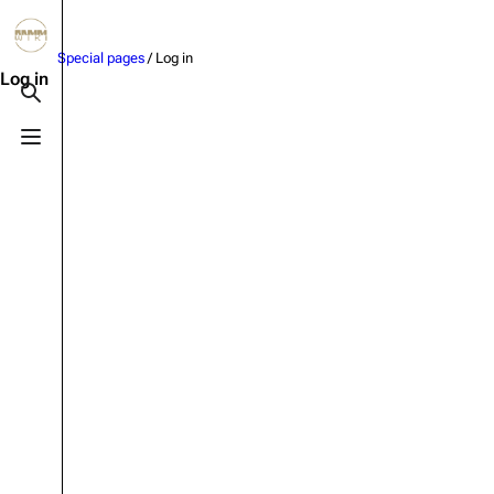
Jump to content
Special pages
/ Log in
3.4K
10.6K
12
290.4K
Log in
Toggle search
Toggle menu
Navigation
Rammstein
Em
Main page
Information
Infor
Blog
Discography
Disc
On this day
Videography
Vide
Random page
Song list
Song 
Contact
Tour dates
Merc
Special pages
Merchandise
Upload file
Members