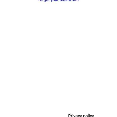
Privacy policy