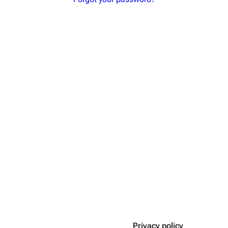
Privacy policy