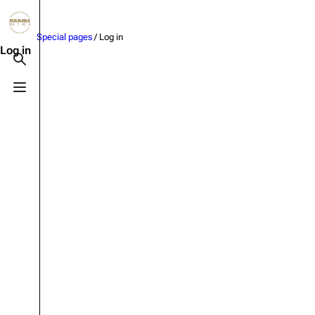
Jump to content
Special pages
/ Log in
3.4K
10.6K
12
290.4K
Log in
Toggle search
Toggle menu
Navigation
Rammstein
Em
Main page
Information
Infor
Blog
Discography
Disc
On this day
Videography
Vide
Random page
Song list
Song 
Contact
Tour dates
Merc
Special pages
Merchandise
Upload file
Members