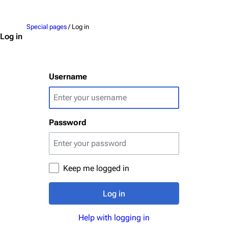
Jump to content
Upload file
Special pages
/ Log in
Emigrate
Lindemann
Log in
Information
Information
Discography
Discography
Username
Videography
Videography
Song list
Song list
Password
Merchandise
Tour dates
Merchandise
Till Lindemann
Flake Lorenz
Keep me logged in
Information
Information
Log in
Discography
Discography
Help with logging in
Videography
Videography