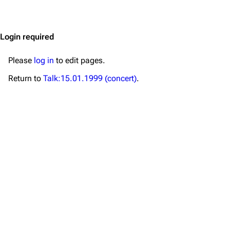
Jump to content
Merchandise
Emigrate
Lindemann
Login required
Information
Information
Please
log in
to edit pages.
Discography
Discography
Return to
Talk:15.01.1999 (concert)
.
Videography
Videography
Song list
Song list
Merchandise
Tour dates
Merchandise
Till Lindemann
Flake Lorenz
Information
Information
Discography
Discography
Videography
Videography