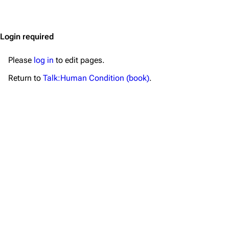
Jump to content
Merchandise
Emigrate
Lindemann
Login required
Information
Information
Please
log in
to edit pages.
Discography
Discography
Return to
Talk:Human Condition (book)
.
Videography
Videography
Song list
Song list
Merchandise
Tour dates
Merchandise
Till Lindemann
Flake Lorenz
Information
Information
Discography
Discography
Videography
Videography