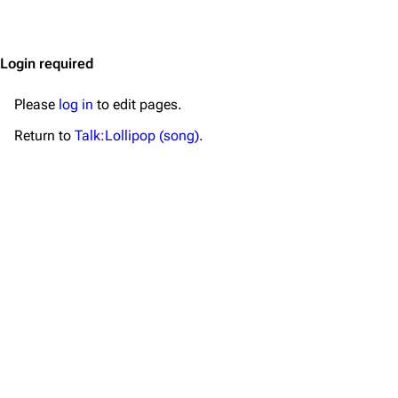
Jump to content
Merchandise
Emigrate
Lindemann
Login required
Information
Information
Please
log in
to edit pages.
Discography
Discography
Return to
Talk:Lollipop (song)
.
Videography
Videography
Song list
Song list
Merchandise
Tour dates
Merchandise
Till Lindemann
Flake Lorenz
Information
Information
Discography
Discography
Videography
Videography