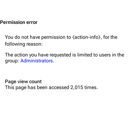
Jump to content
Merchandise
Emigrate
Lindemann
Permission error
Information
Information
You do not have permission to ⧼action-info⧽, for the
Discography
Discography
following reason:
Videography
Videography
The action you have requested is limited to users in the
group:
Administrators
.
Song list
Song list
Merchandise
Tour dates
Page view count
Merchandise
This page has been accessed 2,015 times.
Till Lindemann
Flake Lorenz
Information
Information
Discography
Discography
Videography
Videography