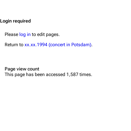
Jump to content
Merchandise
Emigrate
Lindemann
Login required
Information
Information
Please
log in
to edit pages.
Discography
Discography
Return to
xx.xx.1994 (concert in Potsdam)
.
Videography
Videography
Song list
Song list
Page view count
Merchandise
Tour dates
This page has been accessed 1,587 times.
Merchandise
Till Lindemann
Flake Lorenz
Information
Information
Discography
Discography
Videography
Videography