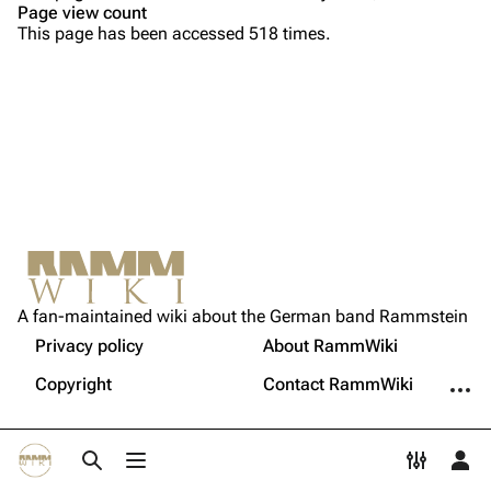
Page view count
Song list
Song list
This page has been accessed 518 times.
Tour dates
Merchandise
Members
Richard Kruspe
Oliver Riedel
Printable version
Christoph Schneider
Not logged in
Permanent link
Till Lindemann
A fan-maintained wiki about the German band Rammstein
Your IP address will be publicly visible if you make any
edits.
Privacy policy
About RammWiki
Get shortened URL
Paul Landers
More a
Copyright
Contact RammWiki
Christian Lorenz
Log in
Toggle search
Toggle menu
Toggle p
Tog