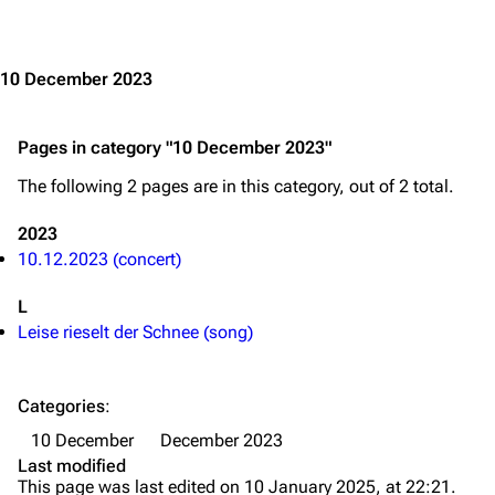
Jump to content
Merchandise
Emigrate
Lindemann
10 December 2023
Information
Information
Pages in category "10 December 2023"
Discography
Discography
The following 2 pages are in this category, out of 2 total.
Videography
Videography
Song list
Song list
2023
10.12.2023 (concert)
Merchandise
Tour dates
L
Merchandise
Leise rieselt der Schnee (song)
Till Lindemann
Flake Lorenz
Information
Information
Categories
:
10 December
December 2023
Discography
Discography
Last modified
Videography
Videography
This page was last edited on 10 January 2025, at 22:21.