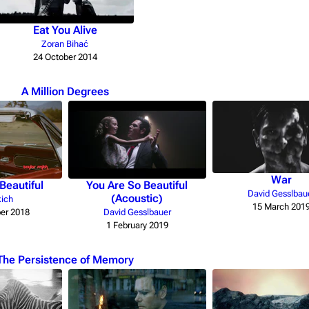
Eat You Alive
Zoran Bihać
24 October 2014
A Million Degrees
War
Beautiful
You Are So Beautiful
David Gesslbau
(Acoustic)
kich
15 March 201
er 2018
David Gesslbauer
1 February 2019
The Persistence of Memory