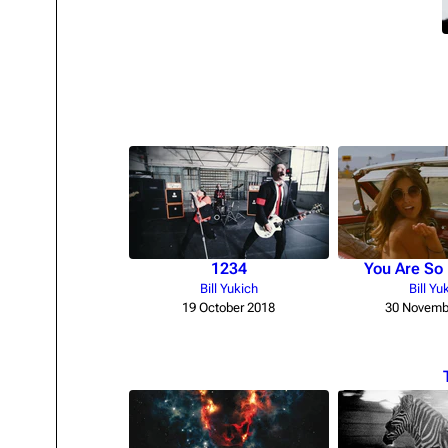
Oliver Riedel
Christoph Schneider
Till Lindemann
Paul Landers
Christian Lorenz
1234
You Are So 
Bill Yukich
Bill Yu
19 October 2018
30 Novemb