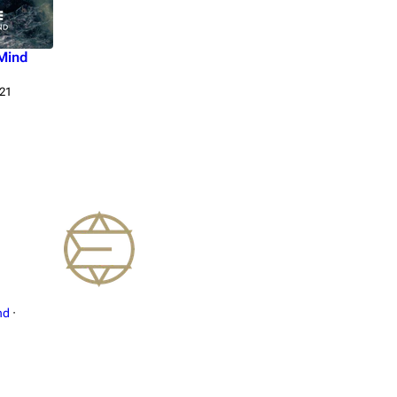
Mind
21
nd
·