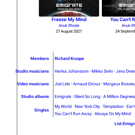
Freeze My Mind
You Can't 
Anuk Rhode
Anuk R
27 August 2021
24 Septemb
Members
Richard Kruspe
Studio musicians
Henka Johansson
·
Mikko Sirén
·
Jens Dree
Video musicians
Joe Letz
·
Arnaud Giroux
·
Margaux Bossie
Studio albums
Emigrate
·
Silent So Long
·
A Million Degrees
My World
·
New York City
·
Temptation
·
Eat 
Singles
You Can't Run Away
·
Always On My Mind
List:Emigr