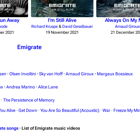
Run Away
I'm Still Alive
Always On My 
hode
Richard Kruspe
&
David Gesslbauer
Arnaud Giroux
er 2021
19 November 2021
21 December 20
Emigrate
sen
·
Olsen Involtini
·
Sky van Hoff
·
Arnaud Giroux
·
Margaux Bossieux
ux
·
Andrea Marino
·
Alice Lane
·
The Persistence of Memory
You Alive
·
Get Down
·
You Are So Beautiful (Acoustic)
·
War
·
Freeze My Mi
ate songs
·
List of Emigrate music videos