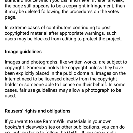
standard notice which you can find there. If, after a week,
the page still appears to be a copyright infringement, then
it may be deleted following the procedures on the votes
page.
In extreme cases of contributors continuing to post
copyrighted material after appropriate warnings, such
users may be blocked from editing to protect the project.
Image guidelines
Images and photographs, like written works, are subject to
copyright. Someone holds the copyright unless they have
been explicitly placed in the public domain. Images on the
Internet need to be licensed directly from the copyright
holder or someone able to license on their behalf. In some
cases, fair use guidelines may allow a photograph to be
used.
Reusers' rights and obligations
If you want to use RammWiki materials in your own
books/articles/web sites or other publications, you can do
so, but you have to follow the GFDL. If you are simply