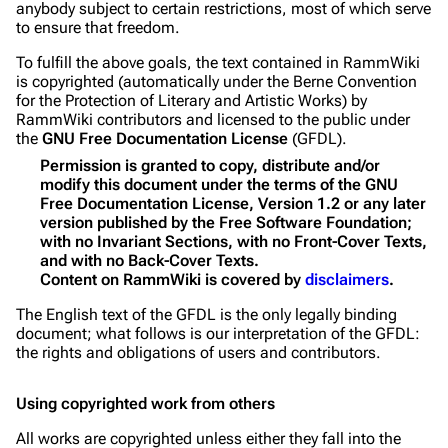
anybody subject to certain restrictions, most of which serve
to ensure that freedom.
To fulfill the above goals, the text contained in RammWiki
is copyrighted (automatically under the Berne Convention
for the Protection of Literary and Artistic Works) by
RammWiki contributors and licensed to the public under
the
GNU Free Documentation License
(GFDL).
Permission is granted to copy, distribute and/or
modify this document under the terms of the GNU
Free Documentation License, Version 1.2 or any later
version published by the Free Software Foundation;
with no Invariant Sections, with no Front-Cover Texts,
and with no Back-Cover Texts.
Content on RammWiki is covered by
disclaimers
.
The English text of the GFDL is the only legally binding
document; what follows is our interpretation of the GFDL:
the rights and obligations of users and contributors.
Using copyrighted work from others
All works are copyrighted unless either they fall into the