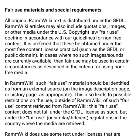
Fair use materials and special requirements
3.4K
12
290.4K
All original RammWiki text is distributed under the GFDL.
RammWiki articles may also include quotations, images,
or other media under the U.S. Copyright law "fair use"
Navigation
Rammstein
doctrine in accordance with our guidelines for non-free
Main page
Information
content. It is preferred that these be obtained under the
most free content license practical (such as the GFDL or
Blog
Discography
public domain). In cases where no such images/sounds
are currently available, then fair use may be used in certain
On this day
Videography
circumstances as described in the criteria for using non-
free media.
Random page
Song list
In RammWiki
, such "fair use" material should be identified
Contact
Tour dates
as from an external source (on the image description page,
or history page, as appropriate). This also leads to possible
Merchandise
restrictions on the use, outside of RammWiki, of such "fair
use" content retrieved from RammWiki: this "fair use"
content does not fall under the GFDL license as such, but
Emigrate
Lindemann
under the "fair use" (or similar/different) regulations in the
Information
Information
country where the media are retrieved.
Discography
Discography
RammWiki does use some text under licenses that are