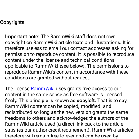
Jump to content
Copyrights
Important note:
The RammWiki staff does not own
copyright on RammWiki article texts and illustrations. It is
therefore useless to email our contact addresses asking for
permission to reproduce content. It is possible to reproduce
content under the license and technical conditions
applicable to RammWiki (see below). The permissions to
reproduce RammWiki's content in accordance with these
conditions are granted without request.
The license
RammWiki
uses grants free access to our
content in the same sense as free software is licensed
freely. This principle is known as
copyleft
. That is to say,
RammWiki content can be copied, modified, and
redistributed
so long as
the new version grants the same
freedoms to others and acknowledges the authors of the
RammWiki article used (a direct link back to the article
satisfies our author credit requirement). RammWiki articles
therefore will remain free forever and can be used by