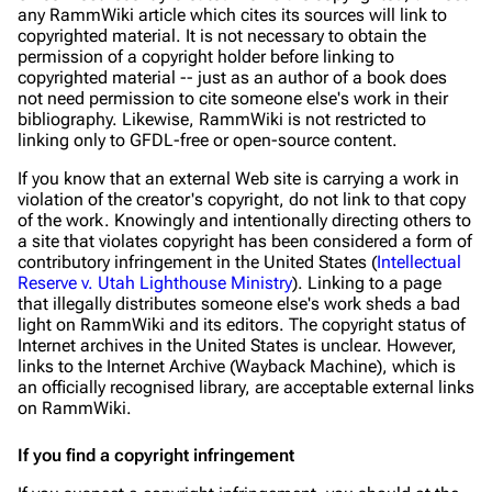
any RammWiki article which cites its sources will link to
copyrighted material. It is not necessary to obtain the
permission of a copyright holder before linking to
copyrighted material -- just as an author of a book does
not need permission to cite someone else's work in their
bibliography. Likewise, RammWiki is not restricted to
linking only to GFDL-free or open-source content.
If you know that an external Web site is carrying a work in
violation of the creator's copyright, do not link to that copy
of the work. Knowingly and intentionally directing others to
a site that violates copyright has been considered a form of
contributory infringement in the United States (
Intellectual
Reserve v. Utah Lighthouse Ministry
). Linking to a page
that illegally distributes someone else's work sheds a bad
light on RammWiki and its editors. The copyright status of
Internet archives in the United States is unclear. However,
links to the Internet Archive (Wayback Machine), which is
an officially recognised library, are acceptable external links
on RammWiki.
If you find a copyright infringement