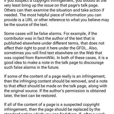
If you suspect a copyright infringement, you should at the
very least bring up the issue on that page's talk page.
Others can then examine the situation and take action if
needed. The most helpful piece of information you can
provide is a URL or other reference to what you believe may
be the source of the text.
Some cases will be false alarms. For example, if the
contributor was in fact the author of the text that is
published elsewhere under different terms, that does not
affect their right to post it here under the GFDL. Also,
sometimes you will find text elsewhere on the Web that
was copied from RammWiki. In both of these cases, it is a
good idea to make a note in the talk page to discourage
such false alarms in the future.
If some of the content of a page really is an infringement,
then the infringing content should be removed, and a note
to that effect should be made on the talk page, along with
the original source. If the author's permission is obtained
later, the text can be restored.
If
all
of the content of a page is a suspected copyright
infringement, then the page should be replaced by the