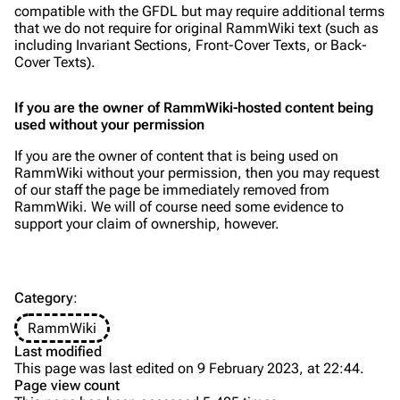
compatible with the GFDL but may require additional terms
Videography
Videography
that we do not require for original RammWiki text (such as
including Invariant Sections, Front-Cover Texts, or Back-
Song list
Song list
Cover Texts).
Merchandise
Tour dates
If you are the owner of RammWiki-hosted content being
Merchandise
used without your permission
If you are the owner of content that is being used on
Till Lindemann
Flake Lorenz
RammWiki without your permission, then you may request
of our staff the page be immediately removed from
Information
Information
RammWiki. We will of course need some evidence to
support your claim of ownership, however.
Discography
Discography
Videography
Videography
Song list
Song list
Category
:
Tour dates
RammWiki
Last modified
Merchandise
This page was last edited on 9 February 2023, at 22:44.
Using copyrighted work from others
Page view count
Members