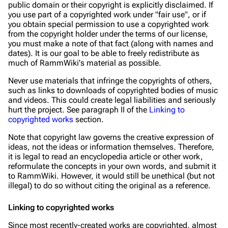
public domain or their copyright is explicitly disclaimed. If
you use part of a copyrighted work under "fair use", or if
you obtain special permission to use a copyrighted work
from the copyright holder under the terms of our license,
you must make a note of that fact (along with names and
dates). It is our goal to be able to freely redistribute as
much of RammWiki's material as possible.
Never use materials that infringe the copyrights of others,
such as links to downloads of copyrighted bodies of music
and videos. This could create legal liabilities and seriously
hurt the project. See paragraph II of the
Linking to
copyrighted works
section.
Note that copyright law governs the
creative expression
of
ideas, not the ideas or information themselves. Therefore,
it is legal to read an encyclopedia article or other work,
reformulate the concepts in your own words, and submit it
to RammWiki. However, it would still be unethical (but not
illegal) to do so without citing the original as a reference.
Linking to copyrighted works
Since most recently-created works are copyrighted, almost