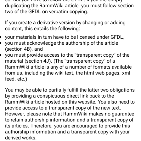
duplicating the RammWiki article, you must follow section
two of the GFDL on
verbatim copying
.
If you create a derivative version by changing or adding
content, this entails the following:
your materials in turn have to be licensed under GFDL,
you must acknowledge the authorship of the article
(section 4B), and
you must provide access to the "transparent copy" of the
material (section 4J). (The "transparent copy" of a
RammWiki article is any of a number of formats available
from us, including the wiki text, the html web pages, xml
feed, etc.)
You may be able to partially fulfill the latter two obligations
by providing a conspicuous direct link back to the
RammWiki article hosted on this website. You also need to
provide access to a transparent copy of the new text.
However, please note that RammWiki makes no guarantee
to retain authorship information and a transparent copy of
its articles. Therefore, you are encouraged to provide this
authorship information and a transparent copy with your
derived works.