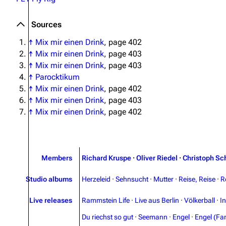
Sources
↑
Mix mir einen Drink
, page 402
↑
Mix mir einen Drink
, page 403
↑
Mix mir einen Drink
, page 403
↑
Parocktikum
↑
Mix mir einen Drink
, page 402
↑
Mix mir einen Drink
, page 403
↑
Mix mir einen Drink
, page 402
Members
Richard Kruspe
·
Oliver Riedel
·
Christoph Sc
Studio albums
Herzeleid
·
Sehnsucht
·
Mutter
·
Reise, Reise
·
R
Live releases
Rammstein Life
·
Live aus Berlin
·
Völkerball
·
I
Du riechst so gut
·
Seemann
·
Engel
·
Engel (Fan