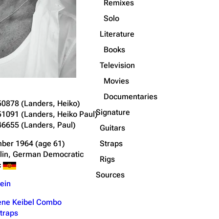
Remixes
Solo
Literature
Books
Television
Movies
Documentaries
50878
(Landers, Heiko)
Signature
51091
(Landers, Heiko Paul)
46655
(Landers, Paul)
Guitars
Straps
ber 1964
(age 61)
rlin, German Democratic
Rigs
c
Sources
ein
ne Keibel Combo
traps