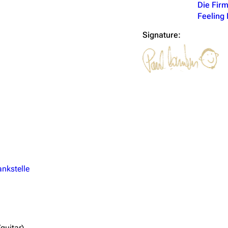
Die Fir
Feeling 
Signature:
ankstelle
guitar)