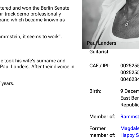
tered and won the Berlin Senate
ur-track demo professionally
he band which became known as
Rammstein, it seems to work".
Paul Landers
Guitarist
he took his wife's surname and
CAE / IPI:
002525
Paul Landers
. After their divorce in
002525
004623
 years.
Birth:
9 Decem
East Be
Republi
Member of:
Rammst
Former
Magdale
member of:
Happy S