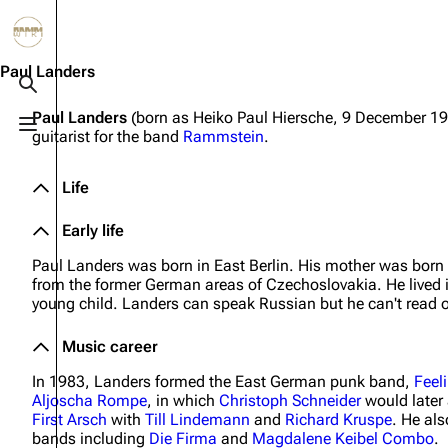
Jump to content
3.4K
10.6K
12
290.3K
Paul Landers
Toggle search
Paul Landers
(born as Heiko Paul Hiersche, 9 December 196
Toggle menu
guitarist for the band
Rammstein
.
Navigation
Rammstein
Em
Main page
Information
Infor
Life
Blog
Discography
Disc
Early life
On this day
Videography
Vide
Paul Landers was born in East Berlin. His mother was born
from the former German areas of Czechoslovakia. He lived 
Random page
Song list
Song 
young child. Landers can speak Russian but he can't read or
Contact
Tour dates
Merc
Music career
Merchandise
In 1983, Landers formed the East German punk band,
Feel
Aljoscha Rompe
, in which
Christoph Schneider
would later 
Members
First Arsch
with
Till Lindemann
and
Richard Kruspe
. He als
bands including
Die Firma
and
Magdalene Keibel Combo
.
Richard Kruspe