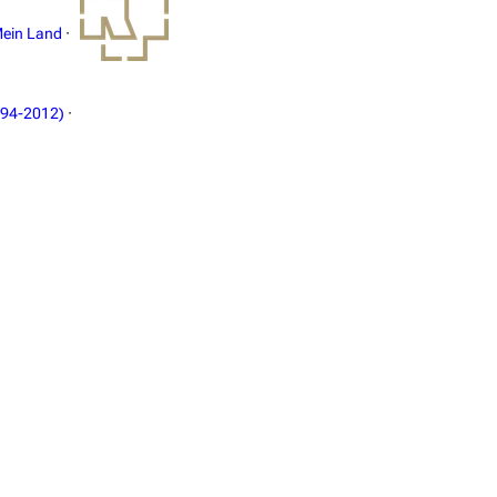
ein Land
·
994-2012)
·