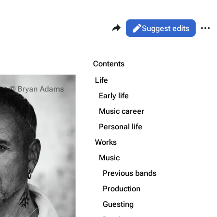
Share this page
More 
Views
Read
Suggest edits
ass
Page
Purge
Contents
Flake Lorenz
Life
Information
© Bryan Adams
Early life
Printable version
Alt ⇧ P
Discography
Music career
Permanent link
Videography
Personal life
Cite this page
Song list
Works
Get shortened URL
Music
Previous bands
Production
Guesting