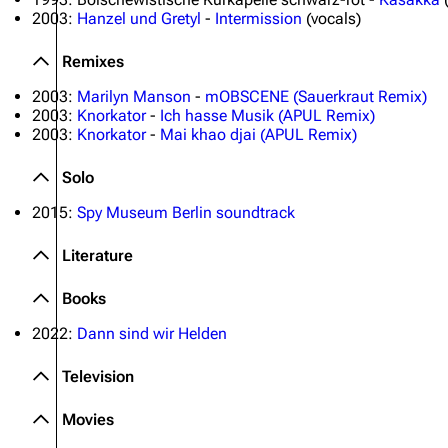
2003:
Hanzel und Gretyl
-
Intermission
(vocals)
Remixes
2003:
Marilyn Manson
-
mOBSCENE (Sauerkraut Remix)
2003:
Knorkator
-
Ich hasse Musik (APUL Remix)
2003:
Knorkator
-
Mai khao djai (APUL Remix)
Solo
2015:
Spy Museum Berlin soundtrack
Literature
Books
2022:
Dann sind wir Helden
Television
Movies