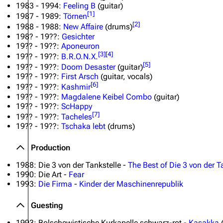
1983 - 1994:
Feeling B
(guitar)
[
1
]
1987 - 1989:
Törnen
[
2
]
1988 - 1988:
New Affaire
(drums)
198? - 19??:
Gesichter
19?? - 19??:
Aponeuron
[
3
]
[
4
]
19?? - 19??:
B.R.O.N.X.
[
5
]
19?? - 19??:
Doom Desaster
(guitar)
19?? - 19??:
First Arsch
(guitar, vocals)
[
6
]
19?? - 19??:
Kashmir
19?? - 19??:
Magdalene Keibel Combo
(guitar)
19?? - 19??:
ScHappy
[
7
]
19?? - 19??:
Tacheles
19?? - 19??:
Tschaka lebt
(drums)
Production
1988: Die 3 von der Tankstelle -
The Best of Die 3 von der T
1990: Die Art -
Fear
1993:
Die Firma
-
Kinder der Maschinenrepublik
Guesting
1993: Bolschewistische Kurkapelle schwarz-rot -
Kasakka
(