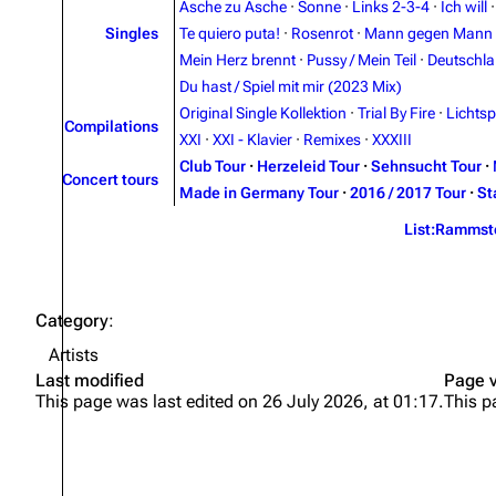
Asche zu Asche
·
Sonne
·
Links 2-3-4
·
Ich will
Singles
Te quiero puta!
·
Rosenrot
·
Mann gegen Mann
Mein Herz brennt
·
Pussy / Mein Teil
·
Deutschl
Du hast / Spiel mit mir (2023 Mix)
Original Single Kollektion
·
Trial By Fire
·
Lichtsp
Compilations
XXI
·
XXI - Klavier
·
Remixes
·
XXXIII
Club Tour
·
Herzeleid Tour
·
Sehnsucht Tour
·
Concert tours
Made in Germany Tour
·
2016 / 2017 Tour
·
St
List:Rammst
Category
:
Artists
Last modified
Page 
This page was last edited on 26 July 2026, at 01:17.
This p