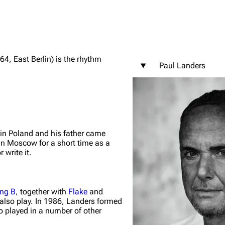
4, East Berlin) is the rhythm
Paul Landers
igrate
Lindemann
Till Lindemann
mation
Information
Information
ography
Discography
Discography
ography
Videography
Videography
 in Poland and his father came
in Moscow for a short time as a
list
Song list
Song list
 write it.
handise
Tour dates
Tour dates
Merchandise
Merchandise
ing B
, together with
Flake
and
also play. In 1986, Landers formed
o played in a number of other