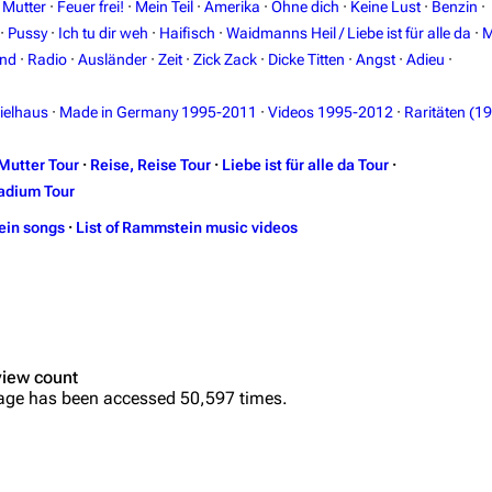
·
Mutter
·
Feuer frei!
·
Mein Teil
·
Amerika
·
Ohne dich
·
Keine Lust
·
Benzin
·
·
Pussy
·
Ich tu dir weh
·
Haifisch
·
Waidmanns Heil / Liebe ist für alle da
·
M
and
·
Radio
·
Ausländer
·
Zeit
·
Zick Zack
·
Dicke Titten
·
Angst
·
Adieu
·
ielhaus
·
Made in Germany 1995-2011
·
Videos 1995-2012
·
Raritäten (1
Mutter Tour
·
Reise, Reise Tour
·
Liebe ist für alle da Tour
·
adium Tour
ein songs
·
List of Rammstein music videos
view count
age has been accessed 50,597 times.