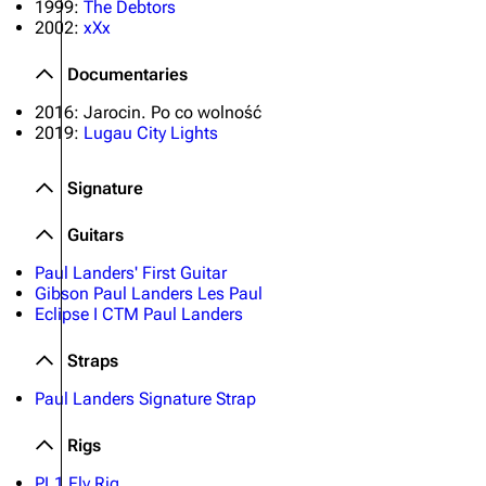
1999:
The Debtors
2002:
xXx
Documentaries
2016: Jarocin. Po co wolność
2019:
Lugau City Lights
Signature
Guitars
Paul Landers' First Guitar
Gibson Paul Landers Les Paul
Eclipse I CTM Paul Landers
Straps
Paul Landers Signature Strap
Rigs
PL1 Fly Rig