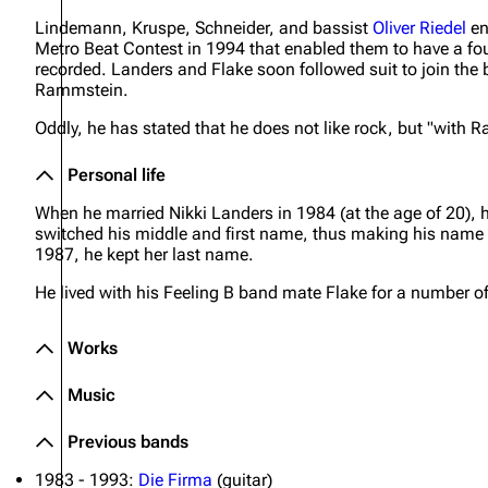
Lindemann, Kruspe, Schneider, and bassist
Oliver Riedel
en
Oliver Riedel
Metro Beat Contest in 1994 that enabled them to have a fo
recorded. Landers and Flake soon followed suit to join t
Christoph Schneider
Rammstein.
Till Lindemann
Oddly, he has stated that he does not like rock, but "with 
Paul Landers
Personal life
Christian Lorenz
When he married Nikki Landers in 1984 (at the age of 20), 
switched his middle and first name, thus making his name
1987, he kept her last name.
He lived with his Feeling B band mate Flake for a number of
Works
Music
Previous bands
1983 - 1993:
Die Firma
(guitar)