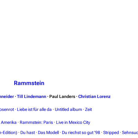
Rammstein
hneider
·
Till Lindemann
·
Paul Landers
·
Christian Lorenz
osenrot
·
Liebe ist für alle da
·
Untitled album
·
Zeit
n Amerika
·
Rammstein: Paris
·
Live in Mexico City
-Edition)
·
Du hast
·
Das Modell
·
Du riechst so gut '98
·
Stripped
·
Sehnsuc