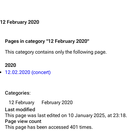
Jump to content
Merchandise
Emigrate
Lindemann
12 February 2020
Information
Information
Pages in category "12 February 2020"
Discography
Discography
This category contains only the following page.
Videography
Videography
Song list
Song list
2020
12.02.2020 (concert)
Merchandise
Tour dates
Merchandise
Categories
:
Till Lindemann
Flake Lorenz
12 February
February 2020
Last modified
Information
Information
This page was last edited on 10 January 2025, at 23:18.
Page view count
Discography
Discography
This page has been accessed 401 times.
Videography
Videography