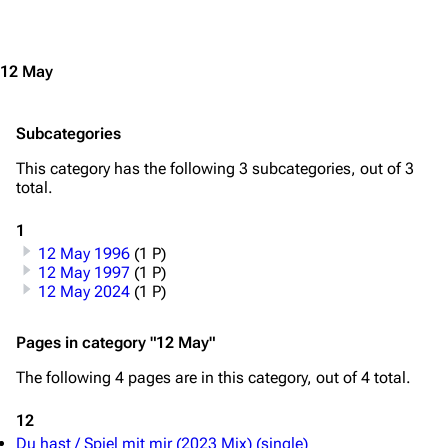
Jump to content
Navigation
Rammstein
Main page
Information
12 May
Blog
Discography
Subcategories
On this day
Videography
This category has the following 3 subcategories, out of 3
Random page
Song list
total.
Contact
Tour dates
1
Merchandise
12 May 1996
(1 P)
12 May 1997
(1 P)
Emigrate
Lindemann
12 May 2024
(1 P)
Information
Information
Pages in category "12 May"
Discography
Discography
The following 4 pages are in this category, out of 4 total.
Videography
Videography
12
Song list
Song list
Du hast / Spiel mit mir (2023 Mix) (single)