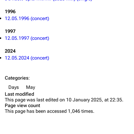
Merchandise
Tour dates
1996
Merchandise
12.05.1996 (concert)
1997
Till Lindemann
Flake Lorenz
12.05.1997 (concert)
Information
Information
2024
Discography
Discography
12.05.2024 (concert)
Videography
Videography
Song list
Song list
Categories
:
Tour dates
Days
May
Last modified
Merchandise
This page was last edited on 10 January 2025, at 22:35.
Page view count
Members
This page has been accessed 1,046 times.
Richard Kruspe
Oliver Riedel