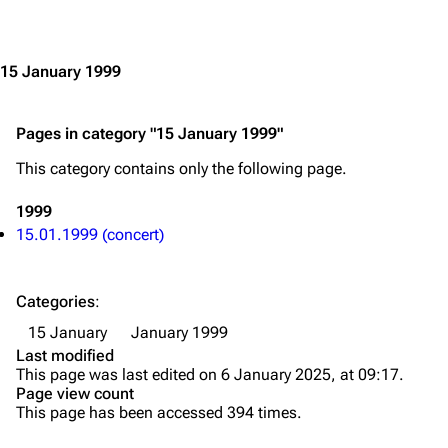
Jump to content
Merchandise
Emigrate
Lindemann
15 January 1999
Information
Information
Pages in category "15 January 1999"
Discography
Discography
This category contains only the following page.
Videography
Videography
Song list
Song list
1999
15.01.1999 (concert)
Merchandise
Tour dates
Merchandise
Categories
:
Till Lindemann
Flake Lorenz
15 January
January 1999
Last modified
Information
Information
This page was last edited on 6 January 2025, at 09:17.
Page view count
Discography
Discography
This page has been accessed 394 times.
Videography
Videography