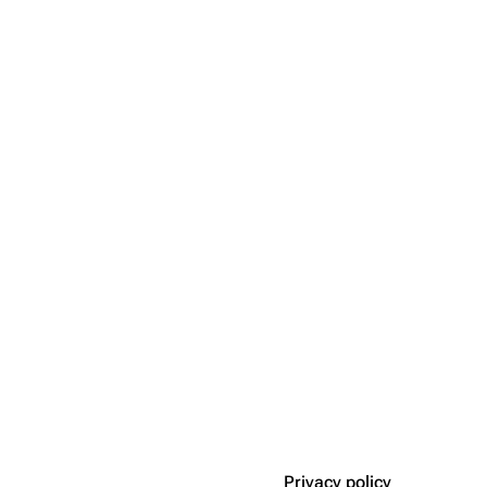
Privacy policy