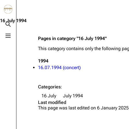
Jump to content
3.4K
10.6K
12
290.4K
16 July 1994
Toggle search
Toggle menu
Pages in category "16 July 1994"
Navigation
Rammstein
Em
This category contains only the following pa
Main page
Information
Infor
1994
Blog
Discography
Disc
16.07.1994 (concert)
On this day
Videography
Vide
Random page
Song list
Song 
Categories
:
Contact
Tour dates
Merc
16 July
July 1994
Last modified
Merchandise
This page was last edited on 6 January 2025
Members
Richard Kruspe