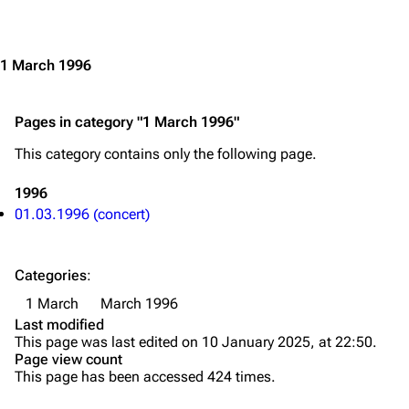
Jump to content
Merchandise
Emigrate
Lindemann
1 March 1996
Information
Information
Pages in category "1 March 1996"
Discography
Discography
This category contains only the following page.
Videography
Videography
Song list
Song list
1996
01.03.1996 (concert)
Merchandise
Tour dates
Merchandise
Categories
:
Till Lindemann
Flake Lorenz
1 March
March 1996
Last modified
Information
Information
This page was last edited on 10 January 2025, at 22:50.
Page view count
Discography
Discography
This page has been accessed 424 times.
Videography
Videography