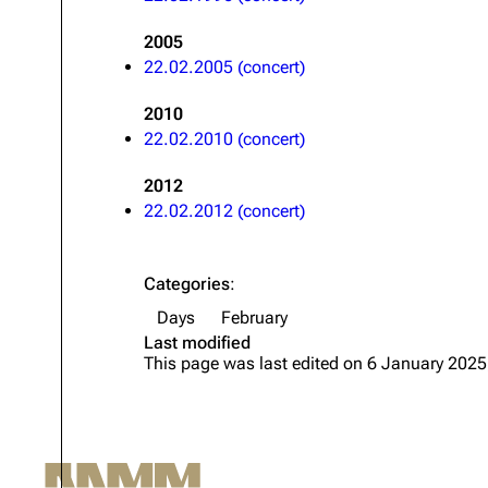
Oliver Riedel
2005
22.02.2005 (concert)
Christoph Schneider
Till Lindemann
2010
22.02.2010 (concert)
Paul Landers
2012
Christian Lorenz
22.02.2012 (concert)
Categories
:
Days
February
Last modified
This page was last edited on 6 January 2025