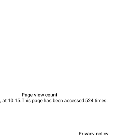
Page view count
, at 10:15.
This page has been accessed 524 times.
Privacy policy