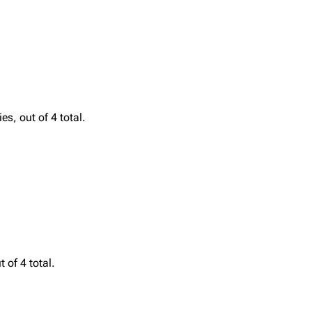
Printab
igrate
Lindemann
Till Lindemann
Perman
s, out of 4 total.
mation
Information
Information
Get short
ography
Discography
Discography
ography
Videography
Videography
list
Song list
Song list
handise
Tour dates
Tour dates
Merchandise
Merchandise
 of 4 total.