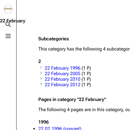
Jump to content
3.4K
10.6K
12
290.4K
22 February
Toggle search
Toggle menu
Subcategories
Navigation
Rammstein
Em
This category has the following 4 subcategorie
Main page
Information
Infor
2
Blog
Discography
Disc
22 February 1996
(1 P)
On this day
Videography
Vide
22 February 2005
(1 P)
22 February 2010
(1 P)
Random page
Song list
Song 
22 February 2012
(1 P)
Contact
Tour dates
Merc
Pages in category "22 February"
Merchandise
The following 4 pages are in this category, out
Members
1996
22.02.1996 (concert)
Richard Kruspe