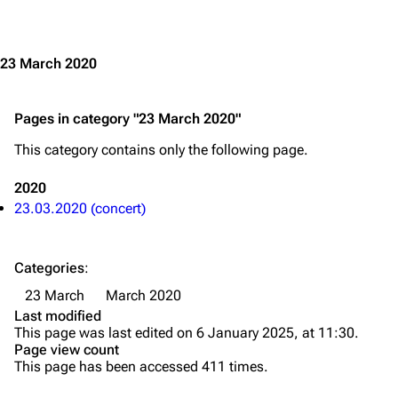
Jump to content
Merchandise
Emigrate
Lindemann
23 March 2020
Information
Information
Pages in category "23 March 2020"
Discography
Discography
This category contains only the following page.
Videography
Videography
Song list
Song list
2020
23.03.2020 (concert)
Merchandise
Tour dates
Merchandise
Categories
:
Till Lindemann
Flake Lorenz
23 March
March 2020
Last modified
Information
Information
This page was last edited on 6 January 2025, at 11:30.
Page view count
Discography
Discography
This page has been accessed 411 times.
Videography
Videography