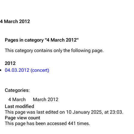
Jump to content
Merchandise
Emigrate
Lindemann
4 March 2012
Information
Information
Pages in category "4 March 2012"
Discography
Discography
This category contains only the following page.
Videography
Videography
Song list
Song list
2012
04.03.2012 (concert)
Merchandise
Tour dates
Merchandise
Categories
:
Till Lindemann
Flake Lorenz
4 March
March 2012
Last modified
Information
Information
This page was last edited on 10 January 2025, at 23:03.
Page view count
Discography
Discography
This page has been accessed 441 times.
Videography
Videography