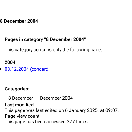
Jump to content
Merchandise
Emigrate
Lindemann
8 December 2004
Information
Information
Pages in category "8 December 2004"
Discography
Discography
This category contains only the following page.
Videography
Videography
Song list
Song list
2004
08.12.2004 (concert)
Merchandise
Tour dates
Merchandise
Categories
:
Till Lindemann
Flake Lorenz
8 December
December 2004
Last modified
Information
Information
This page was last edited on 6 January 2025, at 09:07.
Page view count
Discography
Discography
This page has been accessed 377 times.
Videography
Videography