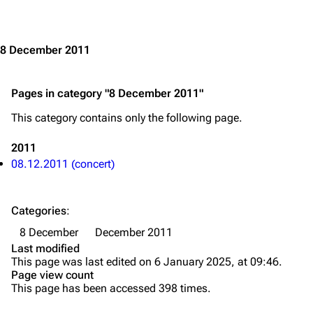
Jump to content
Merchandise
Emigrate
Lindemann
8 December 2011
Information
Information
Pages in category "8 December 2011"
Discography
Discography
This category contains only the following page.
Videography
Videography
Song list
Song list
2011
08.12.2011 (concert)
Merchandise
Tour dates
Merchandise
Categories
:
Till Lindemann
Flake Lorenz
8 December
December 2011
Last modified
Information
Information
This page was last edited on 6 January 2025, at 09:46.
Page view count
Discography
Discography
This page has been accessed 398 times.
Videography
Videography