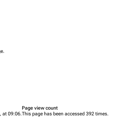
Printab
igrate
Lindemann
Till Lindemann
Perman
ge.
mation
Information
Information
Get short
ography
Discography
Discography
ography
Videography
Videography
list
Song list
Song list
handise
Tour dates
Tour dates
Page view count
Merchandise
Merchandise
, at 09:06.
This page has been accessed 392 times.