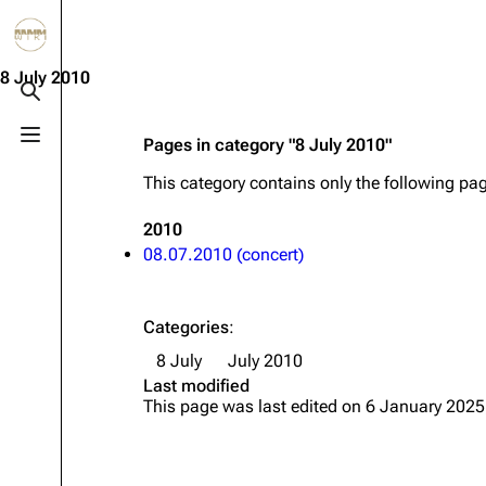
Jump to content
3.4K
10.6K
12
290.4K
8 July 2010
Toggle search
Toggle menu
Pages in category "8 July 2010"
Navigation
Rammstein
Em
This category contains only the following pa
Main page
Information
Infor
2010
Blog
Discography
Disc
08.07.2010 (concert)
On this day
Videography
Vide
Random page
Song list
Song 
Categories
:
Contact
Tour dates
Merc
8 July
July 2010
Last modified
Merchandise
This page was last edited on 6 January 2025
Members
Richard Kruspe