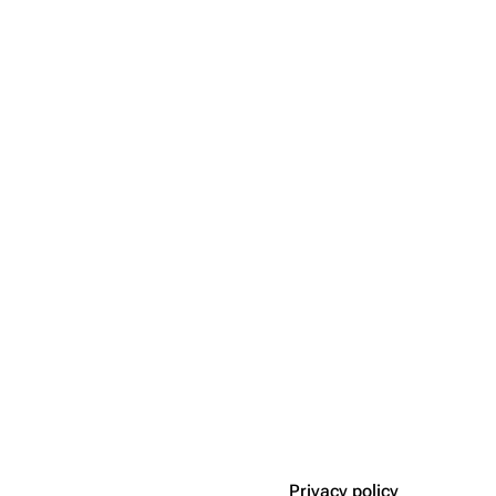
Privacy policy